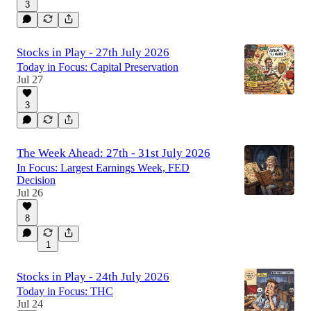
3
Stocks in Play - 27th July 2026
Today in Focus: Capital Preservation
Jul 27
3
The Week Ahead: 27th - 31st July 2026
In Focus: Largest Earnings Week, FED
Decision
Jul 26
8
1
Stocks in Play - 24th July 2026
Today in Focus: THC
Jul 24