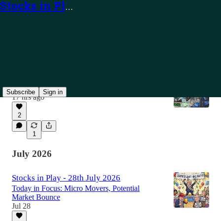
Stocks in Play
Latest
Top
Discussions
Stocks in Play - 7th August 2026
Today in Focus: TEAM, PUBM and Alerts
Subscribe
Sign in
17 hrs ago
2
1
July 2026
Stocks in Play - 28th July 2026
Today in Focus: Micro Movers, Potential
Market Bounce
Jul 28