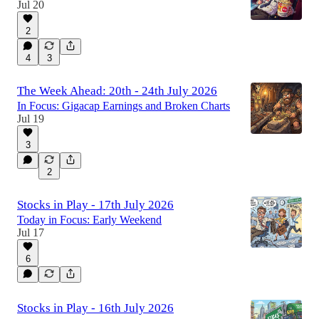
Jul 20
2
4
3
The Week Ahead: 20th - 24th July 2026
In Focus: Gigacap Earnings and Broken Charts
Jul 19
3
2
Stocks in Play - 17th July 2026
Today in Focus: Early Weekend
Jul 17
6
Stocks in Play - 16th July 2026