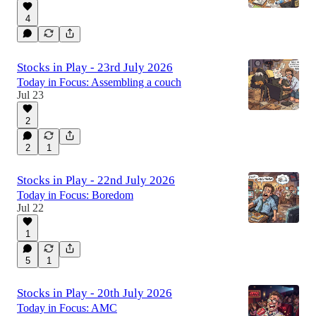
4
Stocks in Play - 23rd July 2026
Today in Focus: Assembling a couch
Jul 23
2
2
1
Stocks in Play - 22nd July 2026
Today in Focus: Boredom
Jul 22
1
5
1
Stocks in Play - 20th July 2026
Today in Focus: AMC