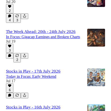
Jul 20
2
4
3
The Week Ahead: 20th - 24th July 2026
In Focus: Gigacap Earnings and Broken Charts
Jul 19
3
2
Stocks in Play - 17th July 2026
Today in Focus: Early Weekend
Jul 17
6
Stocks in Play - 16th July 2026