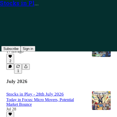
Stocks in Play
Latest
Top
Discussions
Stocks in Play - 7th August 2026
Today in Focus: TEAM, PUBM and Alerts
Subscribe
Sign in
17 hrs ago
2
1
July 2026
Stocks in Play - 28th July 2026
Today in Focus: Micro Movers, Potential
Market Bounce
Jul 28