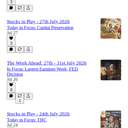
3
Stocks in Play - 27th July 2026
Today in Focus: Capital Preservation
Jul 27
3
The Week Ahead: 27th - 31st July 2026
In Focus: Largest Earnings Week, FED
Decision
Jul 26
8
1
Stocks in Play - 24th July 2026
Today in Focus: THC
Jul 24