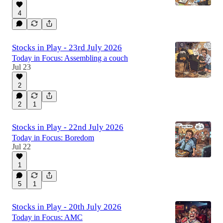
4
Stocks in Play - 23rd July 2026
Today in Focus: Assembling a couch
Jul 23
2
2
1
Stocks in Play - 22nd July 2026
Today in Focus: Boredom
Jul 22
1
5
1
Stocks in Play - 20th July 2026
Today in Focus: AMC