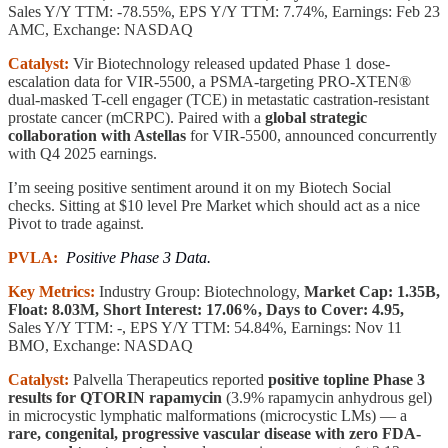
Sales Y/Y TTM: -78.55%, EPS Y/Y TTM: 7.74%, Earnings: Feb 23
AMC, Exchange: NASDAQ
Catalyst:
Vir Biotechnology released updated Phase 1 dose-
escalation data for VIR-5500, a PSMA-targeting PRO-XTEN®
dual-masked T-cell engager (TCE) in metastatic castration-resistant
prostate cancer (mCRPC). Paired with a
global strategic
collaboration with Astellas
for VIR-5500, announced concurrently
with Q4 2025 earnings.
I’m seeing positive sentiment around it on my Biotech Social
checks. Sitting at $10 level Pre Market which should act as a nice
Pivot to trade against.
PVLA:
Positive Phase 3 Data.
Key Metrics:
Industry Group: Biotechnology,
Market Cap: 1.35B,
Float: 8.03M, Short Interest: 17.06%, Days to Cover: 4.95,
Sales Y/Y TTM: -, EPS Y/Y TTM: 54.84%, Earnings: Nov 11
BMO, Exchange: NASDAQ
Catalyst:
Palvella Therapeutics reported
positive topline Phase 3
results for QTORIN rapamycin
(3.9% rapamycin anhydrous gel)
in microcystic lymphatic malformations (microcystic LMs) — a
rare, congenital, progressive vascular disease with zero FDA-