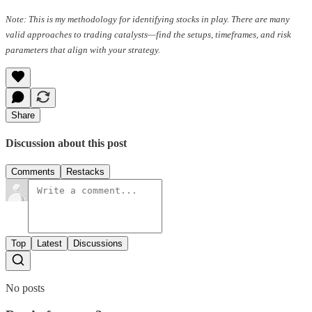
Note: This is my methodology for identifying stocks in play. There are many
valid approaches to trading catalysts—find the setups, timeframes, and risk
parameters that align with your strategy.
Share
Discussion about this post
Comments
Restacks
Top
Latest
Discussions
No posts