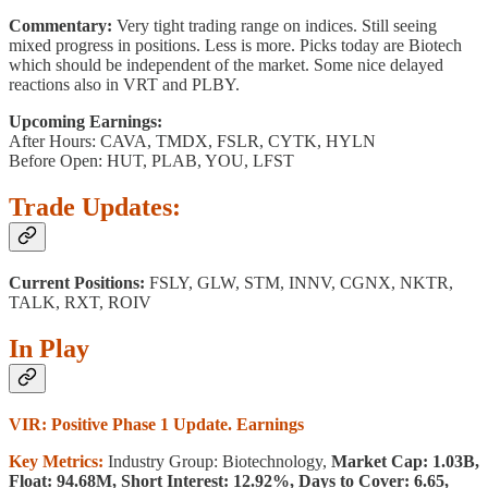
Commentary:
Very tight trading range on indices. Still seeing
mixed progress in positions. Less is more. Picks today are Biotech
which should be independent of the market. Some nice delayed
reactions also in VRT and PLBY.
Upcoming Earnings:
After Hours: CAVA, TMDX, FSLR, CYTK, HYLN
Before Open: HUT, PLAB, YOU, LFST
Trade Updates:
Current Positions:
FSLY, GLW, STM, INNV, CGNX, NKTR,
TALK, RXT, ROIV
In Play
VIR: Positive Phase 1 Update. Earnings
Key Metrics:
Industry Group: Biotechnology,
Market Cap: 1.03B,
Float: 94.68M, Short Interest: 12.92%, Days to Cover: 6.65,