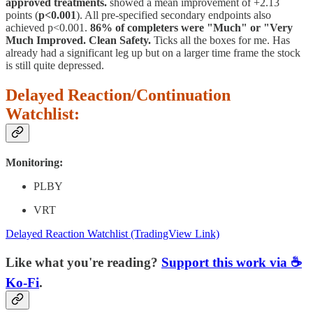
approved treatments.
showed a mean improvement of +2.13
points (
p<0.001
). All pre-specified secondary endpoints also
achieved p<0.001.
86% of completers were "Much" or "Very
Much Improved. Clean Safety.
Ticks all the boxes for me. Has
already had a significant leg up but on a larger time frame the stock
is still quite depressed.
Delayed Reaction/Continuation
Watchlist:
Monitoring:
PLBY
VRT
Delayed Reaction Watchlist (TradingView Link)
Like what you're reading?
Support this work via ☕
Ko-Fi
.