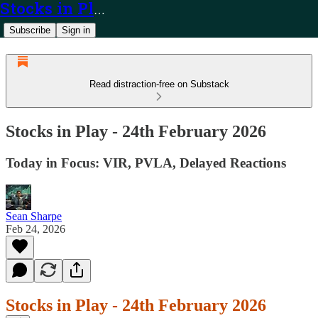
Stocks in Play
Subscribe
Sign in
Read distraction-free on Substack
Stocks in Play - 24th February 2026
Today in Focus: VIR, PVLA, Delayed Reactions
Sean Sharpe
Feb 24, 2026
Stocks in Play - 24th February 2026