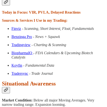
Today in Focus: VIR, PVLA, Delayed Reactions
Sources & Services I Use in my Trading:
Finviz
- Scanning, Short Interest, Float, Fundamentals
Benzinga Pro
- News + Squawk
Tradingview
- Charting & Scanning
BiopharmaIQ
- FDA Calendars & Upcoming Biotech
Catalysts
Koyfin
- Fundamental Data
Tradersync
- Trade Journal
Situational Awareness
Market Condition:
Below all major Moving Averages. Very
narrow trading range. Expansion looming.