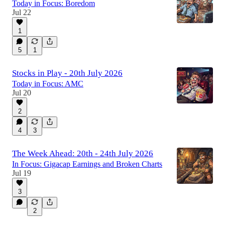
Today in Focus: Boredom
Jul 22
1
5
1
Stocks in Play - 20th July 2026
Today in Focus: AMC
Jul 20
2
4
3
The Week Ahead: 20th - 24th July 2026
In Focus: Gigacap Earnings and Broken Charts
Jul 19
3
2