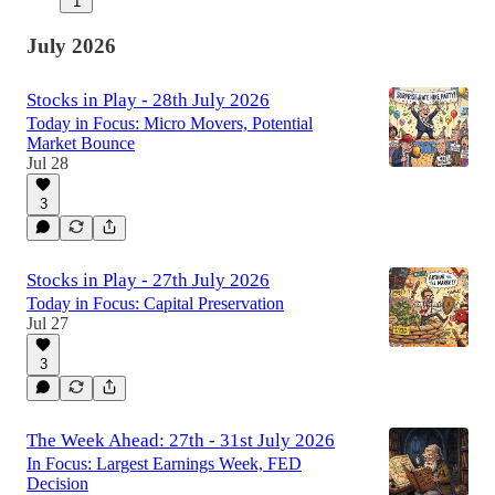
1
July 2026
Stocks in Play - 28th July 2026
Today in Focus: Micro Movers, Potential
Market Bounce
Jul 28
3
Stocks in Play - 27th July 2026
Today in Focus: Capital Preservation
Jul 27
3
The Week Ahead: 27th - 31st July 2026
In Focus: Largest Earnings Week, FED
Decision