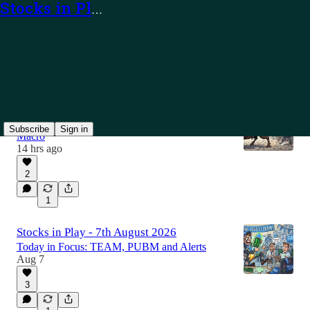
Stocks in Play
Latest
Top
Discussions
The Week Ahead: 10th - 14th August 2026
In Focus: Earnings, Bull Market Continuation,
Subscribe
Sign in
Macro
14 hrs ago
2
1
Stocks in Play - 7th August 2026
Today in Focus: TEAM, PUBM and Alerts
Aug 7
3