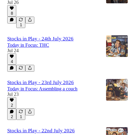
Jul 26
8
1
Stocks in Play - 24th July 2026
Today in Focus: THC
Jul 24
4
Stocks in Play - 23rd July 2026
Today in Focus: Assembling a couch
Jul 23
2
2
1
Stocks in Play - 22nd July 2026