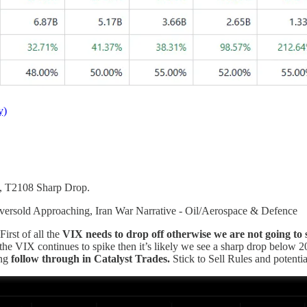
y)
, T2108 Sharp Drop.
ersold Approaching, Iran War Narrative - Oil/Aerospace & Defence
rst of all the
VIX needs to drop off otherwise we are not going to se
the VIX continues to spike then it’s likely we see a sharp drop below 2
ing
follow through in Catalyst Trades.
Stick to Sell Rules and potenti