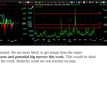
orted. We are more likely to get setups from the major
eases and potential big movers this week
. This would be ideal
 the week. Biotechs could see real traction on data.