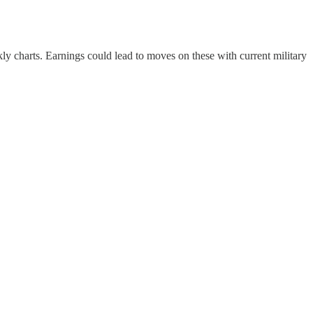
ly charts. Earnings could lead to moves on these with current military