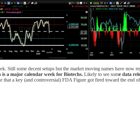
eek. Still some decent setups but the market moving names have now rep
s is a major calendar week for Biotechs.
Likely to see som
e data rel
e that a key (and controversial) FDA Figure got fired toward the end of