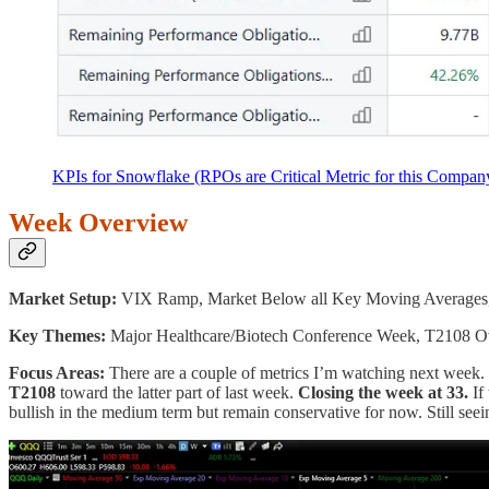
KPIs for Snowflake (RPOs are Critical Metric for this Compan
Week Overview
Market Setup:
VIX Ramp, Market Below all Key Moving Averages
Key Themes:
Major Healthcare/Biotech Conference Week, T2108 Ov
Focus Areas:
There are a couple of metrics I’m watching next week. Fi
T2108
toward the latter part of last week.
Closing the week at 33.
If 
bullish in the medium term but remain conservative for now. Still see