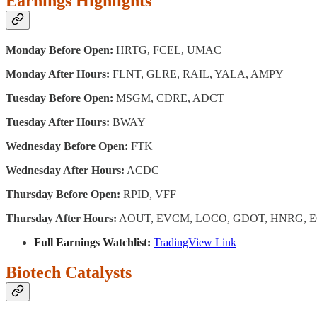
Earnings Highlights
Monday Before Open:
HRTG, FCEL, UMAC
Monday After Hours:
FLNT, GLRE, RAIL, YALA, AMPY
Tuesday Before Open:
MSGM, CDRE, ADCT
Tuesday After Hours:
BWAY
Wednesday Before Open:
FTK
Wednesday After Hours:
ACDC
Thursday Before Open:
RPID, VFF
Thursday After Hours:
AOUT, EVCM, LOCO, GDOT, HNRG, E
Full Earnings Watchlist:
TradingView Link
Biotech Catalysts