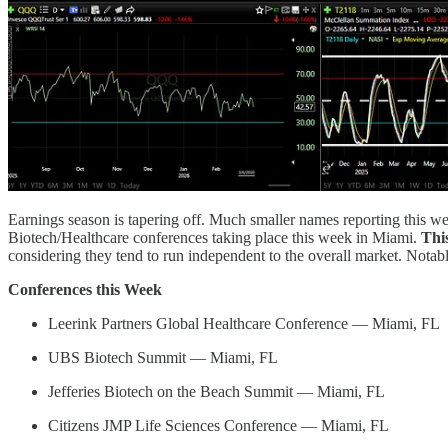
Earnings season is tapering off. Much smaller names reporting this w
Biotech/Healthcare conferences taking place this week in Miami.
Thi
considering they tend to run independent to the overall market. Notabl
Conferences this Week
Leerink Partners Global Healthcare Conference — Miami, FL
UBS Biotech Summit — Miami, FL
Jefferies Biotech on the Beach Summit — Miami, FL
Citizens JMP Life Sciences Conference — Miami, FL