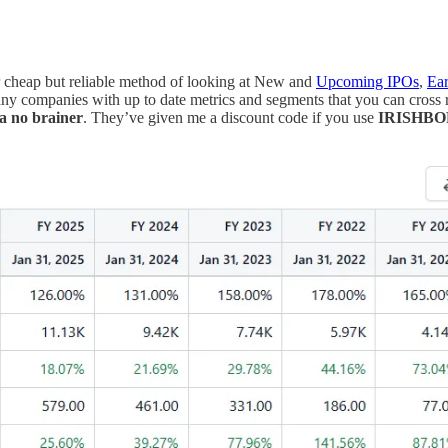
r cheap but reliable method of looking at New and
Upcoming IPOs
,
Ear
y companies with up to date metrics and segments that you can cross r
 a no brainer
. They’ve given me a discount code if you use
IRISHB