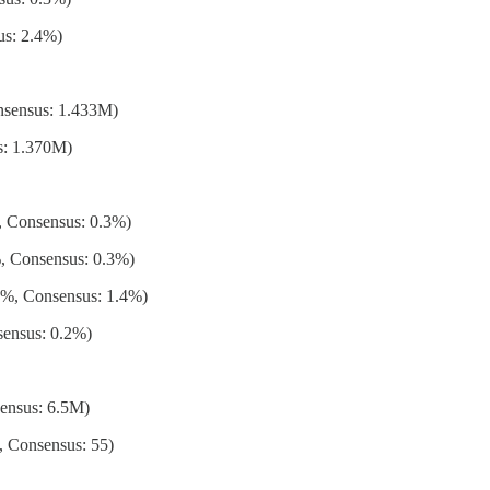
us: 2.4%)
nsensus: 1.433M)
s: 1.370M)
 Consensus: 0.3%)
, Consensus: 0.3%)
%, Consensus: 1.4%)
ensus: 0.2%)
ensus: 6.5M)
, Consensus: 55)