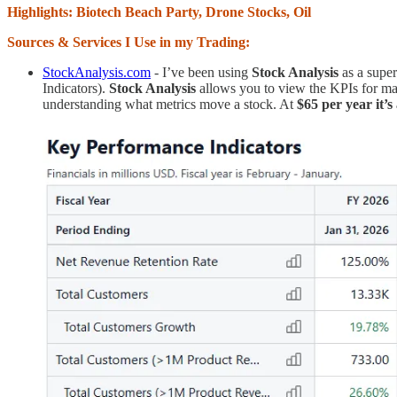
Highlights: Biotech Beach Party, Drone Stocks, Oil
Sources & Services I Use in my Trading:
StockAnalysis.com
- I’ve been using
Stock Analysis
as a supe
Indicators).
Stock Analysis
allows you to view the KPIs for man
understanding what metrics move a stock. At
$65 per year it’s