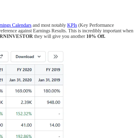
nings Calendars
and most notably
KPIs
(Key Performance
eference against Earnings Results. This is incredibly important when
ORNINVESTOR
they will give you another
10% Off.