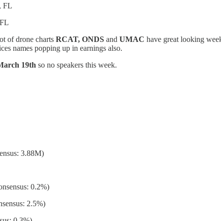
, FL
 FL
ot of drone charts
RCAT, ONDS
and
UMAC
have great looking week
ces names popping up in earnings also.
 March 19th
so no speakers this week.
ensus: 3.88M)
onsensus: 0.2%)
nsensus: 2.5%)
sus: 0.3%)