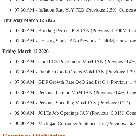
07:30 AM - Inflation Rate YoY FEB (Previous: 2.5%, Consens
Thursday March 12 2026
07:30 AM - Building Permits Prel JAN (Previous: 1.390M, Co
07:30 AM - Housing Starts JAN (Previous: 1.340M, Consensu
Friday March 13 2026
07:30 AM - Core PCE Price Index MoM JAN (Previous: 0.4%,
07:30 AM - Durable Goods Orders MoM JAN (Previous: 1.2%
07:30 AM - GDP Growth Rate QoQ 2nd Est Q4 (Previous: 1.4
07:30 AM - Personal Income MoM JAN (Previous: 0.4%, Cons
07:30 AM - Personal Spending MoM JAN (Previous: 0.3%)
09:00 AM - JOLTs Job Openings JAN (Previous: 6.84M, Cons
09:00 AM - Michigan Consumer Sentiment Pre (Previous: 56.3