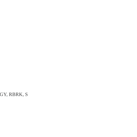
GY, RBRK, S