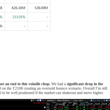
e an end to this volatile chop.
We had a
significant drop in the
0 on the T2108 creating an oversold bounce scenario. Overall I’m still
al to be well positioned if the market can shakeout and move higher.