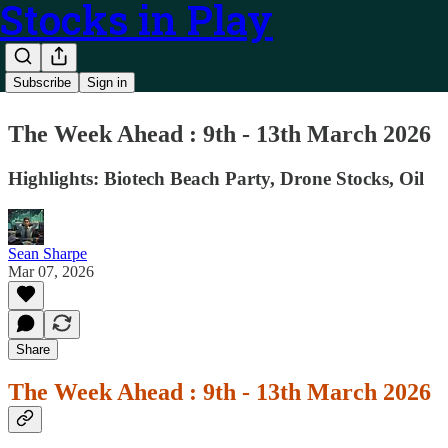
Stocks in Play
Subscribe
Sign in
The Week Ahead : 9th - 13th March 2026
Highlights: Biotech Beach Party, Drone Stocks, Oil
Sean Sharpe
Mar 07, 2026
Share
The Week Ahead : 9th - 13th March 2026