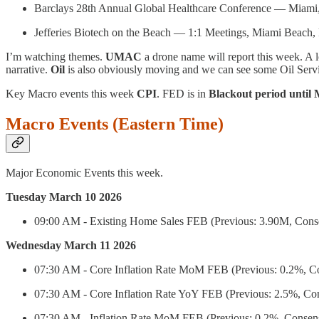
Barclays 28th Annual Global Healthcare Conference — Miami
Jefferies Biotech on the Beach — 1:1 Meetings, Miami Beach,
I’m watching themes.
UMAC
a drone name will report this week. A l
narrative.
Oil
is also obviously moving and we can see some Oil Servi
Key Macro events this week
CPI
. FED is in
Blackout period until
Macro Events (Eastern Time)
Major Economic Events this week.
Tuesday March 10 2026
09:00 AM - Existing Home Sales FEB (Previous: 3.90M, Cons
Wednesday March 11 2026
07:30 AM - Core Inflation Rate MoM FEB (Previous: 0.2%, C
07:30 AM - Core Inflation Rate YoY FEB (Previous: 2.5%, Co
07:30 AM - Inflation Rate MoM FEB (Previous: 0.2%, Consen