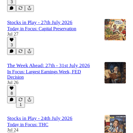
3
Stocks in Play - 27th July 2026
Today in Focus: Capital Preservation
Jul 27
3
The Week Ahead: 27th - 31st July 2026
In Focus: Largest Earnings Week, FED
Decision
Jul 26
8
1
Stocks in Play - 24th July 2026
Today in Focus: THC
Jul 24