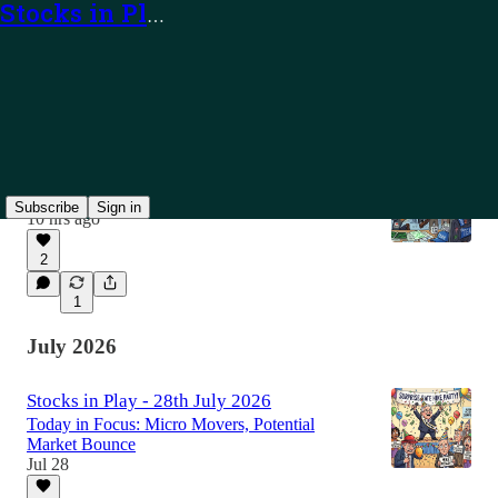
Stocks in Play
Latest
Top
Discussions
Stocks in Play - 7th August 2026
Today in Focus: TEAM, PUBM and Alerts
Subscribe
Sign in
10 hrs ago
2
1
July 2026
Stocks in Play - 28th July 2026
Today in Focus: Micro Movers, Potential
Market Bounce
Jul 28