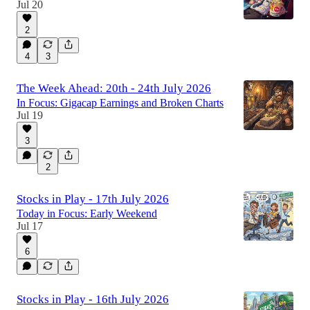
Jul 20
2
4
3
The Week Ahead: 20th - 24th July 2026
In Focus: Gigacap Earnings and Broken Charts
Jul 19
3
2
Stocks in Play - 17th July 2026
Today in Focus: Early Weekend
Jul 17
6
Stocks in Play - 16th July 2026