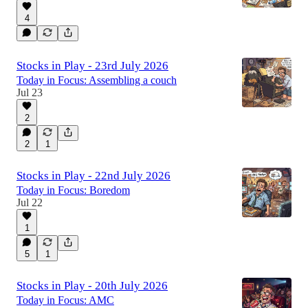
4
Stocks in Play - 23rd July 2026
Today in Focus: Assembling a couch
Jul 23
2
2
1
Stocks in Play - 22nd July 2026
Today in Focus: Boredom
Jul 22
1
5
1
Stocks in Play - 20th July 2026
Today in Focus: AMC