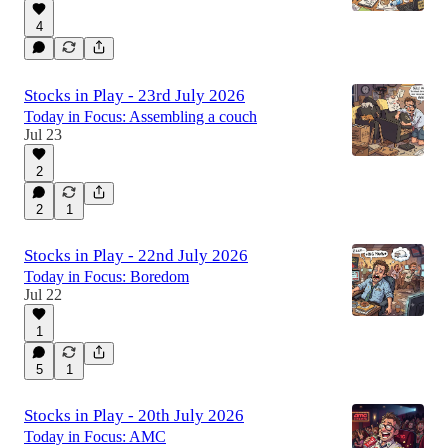
4
Stocks in Play - 23rd July 2026
Today in Focus: Assembling a couch
Jul 23
2
2
1
Stocks in Play - 22nd July 2026
Today in Focus: Boredom
Jul 22
1
5
1
Stocks in Play - 20th July 2026
Today in Focus: AMC