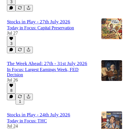
3
Stocks in Play - 27th July 2026
Today in Focus: Capital Preservation
Jul 27
3
The Week Ahead: 27th - 31st July 2026
In Focus: Largest Earnings Week, FED
Decision
Jul 26
8
1
Stocks in Play - 24th July 2026
Today in Focus: THC
Jul 24