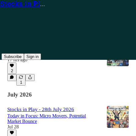
Stocks in Play
Latest
Top
Discussions
Stocks in Play - 7th August 2026
Today in Focus: TEAM, PUBM and Alerts
Subscribe
Sign in
17 hrs ago
2
1
July 2026
Stocks in Play - 28th July 2026
Today in Focus: Micro Movers, Potential
Market Bounce
Jul 28