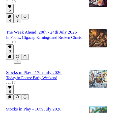
Jul 20
2
4
3
The Week Ahead: 20th - 24th July 2026
In Focus: Gigacap Earnings and Broken Charts
Jul 19
3
2
Stocks in Play - 17th July 2026
Today in Focus: Early Weekend
Jul 17
6
Stocks in Play - 16th July 2026