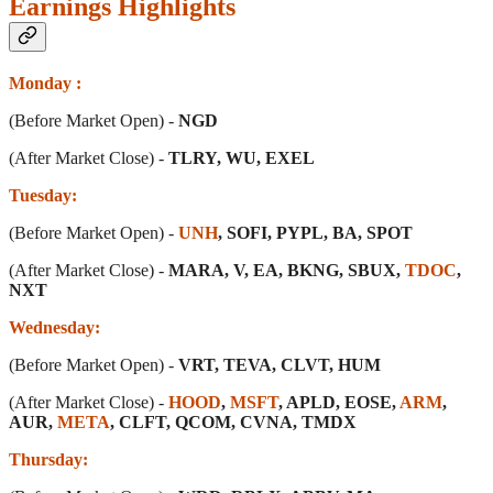
Earnings Highlights
Monday :
(Before Market Open) -
NGD
(After Market Close) -
TLRY, WU, EXEL
Tuesday:
(Before Market Open) -
UNH
, SOFI, PYPL, BA, SPOT
(After Market Close) -
MARA, V, EA, BKNG, SBUX,
TDOC
,
NXT
Wednesday:
(Before Market Open) -
VRT, TEVA, CLVT, HUM
(After Market Close) -
HOOD
,
MSFT
, APLD, EOSE,
ARM
,
AUR,
META
, CLFT, QCOM, CVNA, TMDX
Thursday: