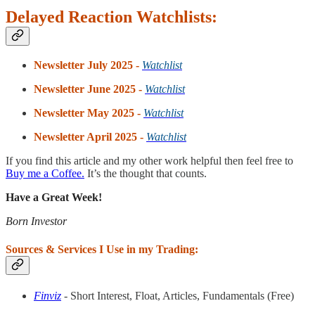
Delayed Reaction Watchlists:
Newsletter July 2025 -
Watchlist
Newsletter June 2025 -
Watchlist
Newsletter May 2025 -
Watchlist
Newsletter April 2025 -
Watchlist
If you find this article and my other work helpful then feel free to
Buy me a Coffee.
It’s the thought that counts.
Have a Great Week!
Born Investor
Sources & Services I Use in my Trading:
Finviz
- Short Interest, Float, Articles, Fundamentals (Free)