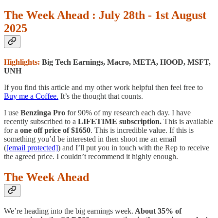
The Week Ahead : July 28th - 1st August
2025
Highlights:
Big Tech Earnings, Macro, META, HOOD, MSFT,
UNH
If you find this article and my other work helpful then feel free to
Buy me a Coffee.
It’s the thought that counts.
I use
Benzinga Pro
for 90% of my research each day. I have
recently subscribed to a
LIFETIME subscription.
This is available
for a
one off price of $1650
. This is incredible value. If this is
something you’d be interested in then shoot me an email
(
[email protected]
) and I’ll put you in touch with the Rep to receive
the agreed price. I couldn’t recommend it highly enough.
The Week Ahead
We’re heading into the big earnings week.
About 35% of