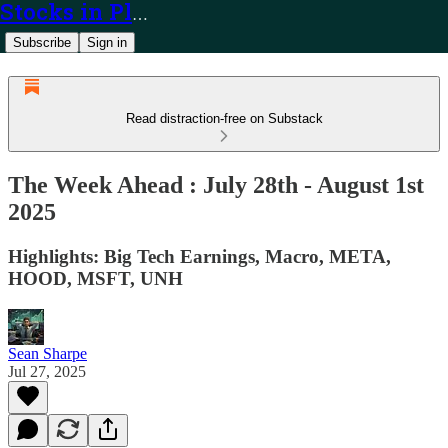
Stocks in Play
Subscribe
Sign in
Read distraction-free on Substack
The Week Ahead : July 28th - August 1st
2025
Highlights: Big Tech Earnings, Macro, META,
HOOD, MSFT, UNH
Sean Sharpe
Jul 27, 2025