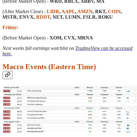
(Before Market Open) -
WRD, RBLX, ABBV, MA
(After Market Close) -
LIDR
,
AAPL
,
AMZN
, RKT,
COIN
,
MSTR, ENVX,
RDDT
, NET, LUMN, FSLR, ROKU
Friday:
(Before Market Open) -
XOM, CVX, MRNA
Next weeks full earnings watchlist on
TradingView can be accessed
here.
Macro Events (Eastern Time)