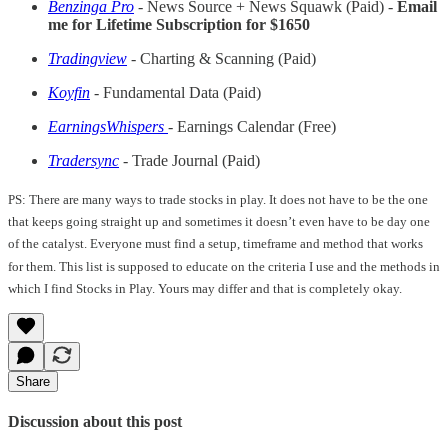
Benzinga Pro
- News Source + News Squawk (Paid) -
Email
me for Lifetime Subscription for $1650
Tradingview
- Charting & Scanning (Paid)
Koyfin
- Fundamental Data (Paid)
EarningsWhispers
- Earnings Calendar (Free)
Tradersync
- Trade Journal (Paid)
PS: There are many ways to trade stocks in play. It does not have to be the one
that keeps going straight up and sometimes it doesn’t even have to be day one
of the catalyst. Everyone must find a setup, timeframe and method that works
for them. This list is supposed to educate on the criteria I use and the methods in
which I find Stocks in Play. Yours may differ and that is completely okay.
Share
Discussion about this post