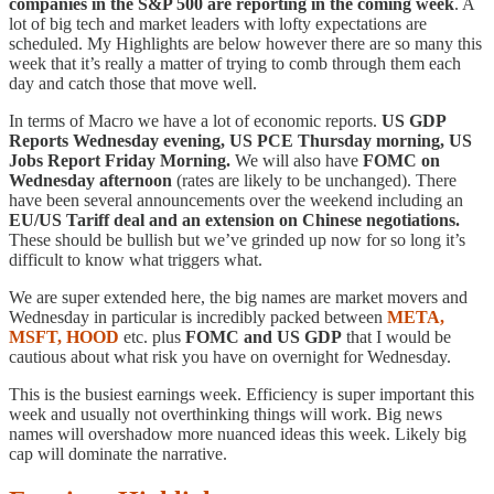
companies in the S&P 500 are reporting in the coming week
. A
lot of big tech and market leaders with lofty expectations are
scheduled. My Highlights are below however there are so many this
week that it’s really a matter of trying to comb through them each
day and catch those that move well.
In terms of Macro we have a lot of economic reports.
US GDP
Reports Wednesday evening, US PCE Thursday morning, US
Jobs Report Friday Morning.
We will also have
FOMC on
Wednesday afternoon
(rates are likely to be unchanged). There
have been several announcements over the weekend including an
EU/US Tariff deal and an extension on Chinese negotiations.
These should be bullish but we’ve grinded up now for so long it’s
difficult to know what triggers what.
We are super extended here, the big names are market movers and
Wednesday in particular is incredibly packed between
META,
MSFT, HOOD
etc. plus
FOMC and US GDP
that I would be
cautious about what risk you have on overnight for Wednesday.
This is the busiest earnings week. Efficiency is super important this
week and usually not overthinking things will work. Big news
names will overshadow more nuanced ideas this week. Likely big
cap will dominate the narrative.