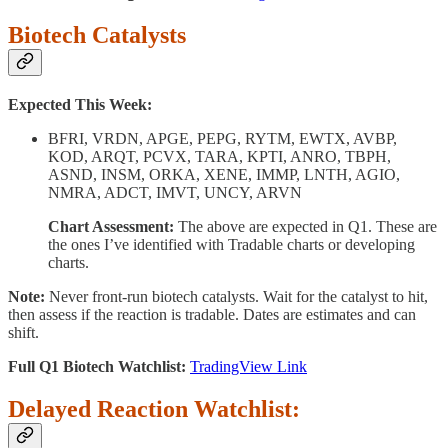
Biotech Catalysts
Expected This Week:
BFRI, VRDN, APGE, PEPG, RYTM, EWTX, AVBP,
KOD, ARQT, PCVX, TARA, KPTI, ANRO, TBPH,
ASND, INSM, ORKA, XENE, IMMP, LNTH, AGIO,
NMRA, ADCT, IMVT, UNCY, ARVN
Chart Assessment:
The above are expected in Q1. These are
the ones I’ve identified with Tradable charts or developing
charts.
Note:
Never front-run biotech catalysts. Wait for the catalyst to hit,
then assess if the reaction is tradable. Dates are estimates and can
shift.
Full Q1 Biotech Watchlist:
TradingView Link
Delayed Reaction Watchlist: