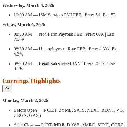
Wednesday, March 4, 2026
10:00 AM — ISM Services PMI FEB | Prev: 54 | Est: 53
Friday, March 6, 2026
08:30 AM — Non Farm Payrolls FEB | Prev: 60K | Est:
70.0K
08:30 AM — Unemployment Rate FEB | Prev: 4.3% | Est:
4.3%
08:30 AM — Retail Sales MoM JAN | Prev: -0.2% | Est:
0.1%
Earnings Highlights
Monday, March 2, 2026
Before Open — NCLH, ZYME, SATS, NEXT, RDNT, VG,
URGN, GASS
After Close — RIOT,
MDB
, DAVE, AMRC, STNE, CORZ,