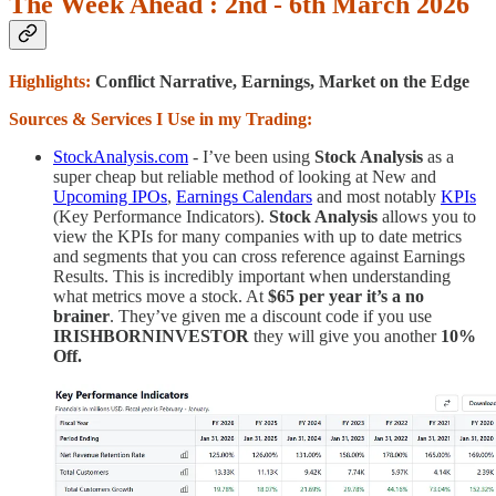
The Week Ahead : 2nd - 6th March 2026
Highlights:
Conflict Narrative, Earnings, Market on the Edge
Sources & Services I Use in my Trading:
StockAnalysis.com
- I’ve been using
Stock Analysis
as a
super cheap but reliable method of looking at New and
Upcoming IPOs
,
Earnings Calendars
and most notably
KPIs
(Key Performance Indicators).
Stock Analysis
allows you to
view the KPIs for many companies with up to date metrics
and segments that you can cross reference against Earnings
Results. This is incredibly important when understanding
what metrics move a stock. At
$65 per year it’s a no
brainer
. They’ve given me a discount code if you use
IRISHBORNINVESTOR
they will give you another
10%
Off.