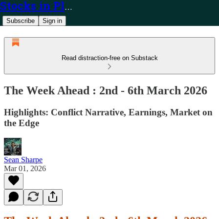
Stocks in Play
Subscribe
Sign in
Read distraction-free on Substack
The Week Ahead : 2nd - 6th March 2026
Highlights: Conflict Narrative, Earnings, Market on
the Edge
Sean Sharpe
Mar 01, 2026