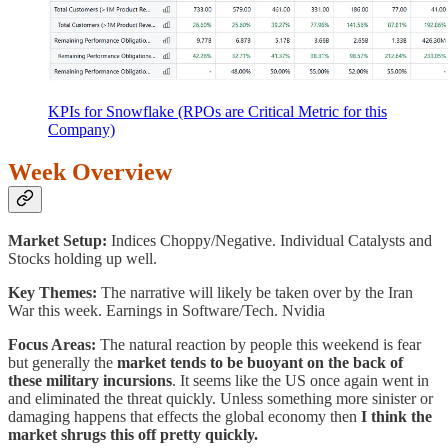
KPIs for Snowflake (RPOs are Critical Metric for this
Company)
Week Overview
Market Setup:
Indices Choppy/Negative. Individual Catalysts and
Stocks holding up well.
Key Themes:
The narrative will likely be taken over by the Iran
War this week. Earnings in Software/Tech. Nvidia
Focus Areas:
The natural reaction by people this weekend is fear
but generally the
market tends to be buoyant on the back of
these military incursions
. It seems like the US once again went in
and eliminated the threat quickly. Unless something more sinister or
damaging happens that effects the global economy then
I think the
market shrugs this off pretty quickly.