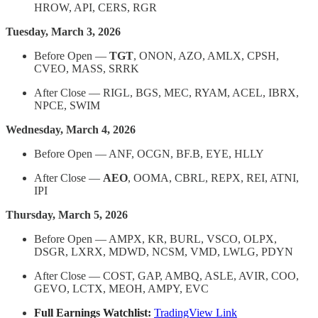
HROW, API, CERS, RGR
Tuesday, March 3, 2026
Before Open —
TGT
, ONON, AZO, AMLX, CPSH,
CVEO, MASS, SRRK
After Close — RIGL, BGS, MEC, RYAM, ACEL, IBRX,
NPCE, SWIM
Wednesday, March 4, 2026
Before Open — ANF, OCGN, BF.B, EYE, HLLY
After Close —
AEO
, OOMA, CBRL, REPX, REI, ATNI,
IPI
Thursday, March 5, 2026
Before Open — AMPX, KR, BURL, VSCO, OLPX,
DSGR, LXRX, MDWD, NCSM, VMD, LWLG, PDYN
After Close — COST, GAP, AMBQ, ASLE, AVIR, COO,
GEVO, LCTX, MEOH, AMPY, EVC
Full Earnings Watchlist:
TradingView Link