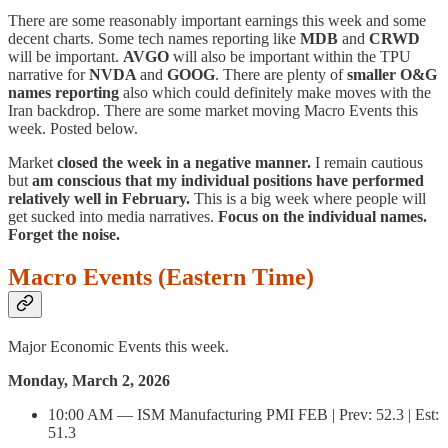
There are some reasonably important earnings this week and some
decent charts. Some tech names reporting like
MDB
and
CRWD
will be important.
AVGO
will also be important within the TPU
narrative for
NVDA
and
GOOG
. There are plenty of
smaller O&G
names reporting
also which could definitely make moves with the
Iran backdrop. There are some market moving Macro Events this
week. Posted below.
Market
closed the week in a negative manner.
I remain cautious
but
am conscious that my individual positions have performed
relatively well in February.
This is a big week where people will
get sucked into media narratives.
Focus on the individual names.
Forget the noise.
Macro Events (Eastern Time)
Major Economic Events this week.
Monday, March 2, 2026
10:00 AM — ISM Manufacturing PMI FEB | Prev: 52.3 | Est:
51.3