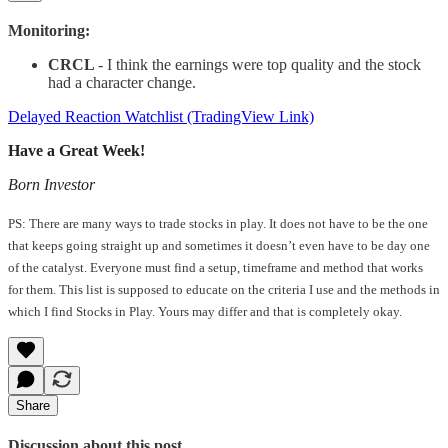
Monitoring:
CRCL
- I think the earnings were top quality and the stock
had a character change.
Delayed Reaction Watchlist (TradingView Link)
Have a Great Week!
Born Investor
PS: There are many ways to trade stocks in play. It does not have to be the one
that keeps going straight up and sometimes it doesn’t even have to be day one
of the catalyst. Everyone must find a setup, timeframe and method that works
for them. This list is supposed to educate on the criteria I use and the methods in
which I find Stocks in Play. Yours may differ and that is completely okay.
Share
Discussion about this post