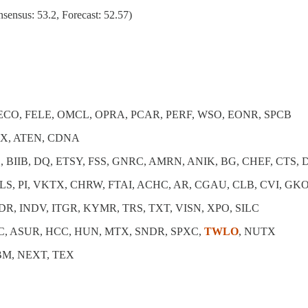
ensus: 53.2, Forecast: 52.57)
CECO, FELE, OMCL, OPRA, PCAR, PERF, WSO, EONR, SPCB
MX, ATEN, CDNA
, BIIB, DQ, ETSY, FSS, GNRC, AMRN, ANIK, BG, CHEF, CTS,
FLS, PI, VKTX, CHRW, FTAI, ACHC, AR, CGAU, CLB, CVI, GK
DR, INDV, ITGR, KYMR, TRS, TXT, VISN, XPO, SILC
C, ASUR, HCC, HUN, MTX, SNDR, SPXC,
TWLO
, NUTX
HBM, NEXT, TEX