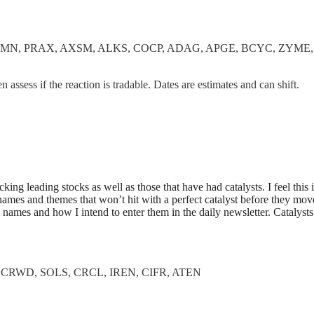
VMN, PRAX, AXSM, ALKS, COCP, ADAG, APGE, BCYC, ZYME
en assess if the reaction is tradable. Dates are estimates and can shift.
king leading stocks as well as those that have had catalysts. I feel this 
 names and themes that won’t hit with a perfect catalyst before they move
names and how I intend to enter them in the daily newsletter. Catalysts
CRWD, SOLS, CRCL, IREN, CIFR, ATEN