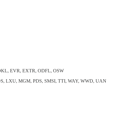
 DKL, EVR, EXTR, ODFL, OSW
OS, LXU, MGM, PDS, SMSI, TTI, WAY, WWD, UAN