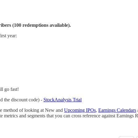
ibers (100 redemptions available).
irst year:
ill go fast!
dd the discount code) -
StockAnalysis Trial
able method of looking at New and
Upcoming IPOs
,
Earnings Calendars
 metrics and segments that you can cross reference against Earnings R