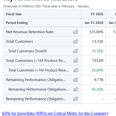
KPIs for Snowflake (RPOs are Critical Metric for this Company)