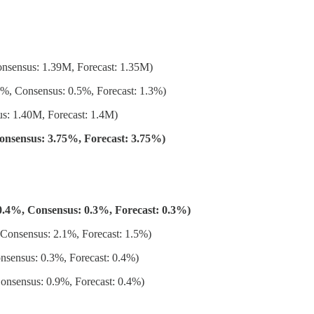
nsensus: 1.39M, Forecast: 1.35M)
, Consensus: 0.5%, Forecast: 1.3%)
s: 1.40M, Forecast: 1.4M)
Consensus: 3.75%, Forecast: 3.75%)
.4%, Consensus: 0.3%, Forecast: 0.3%)
onsensus: 2.1%, Forecast: 1.5%)
sensus: 0.3%, Forecast: 0.4%)
nsensus: 0.9%, Forecast: 0.4%)