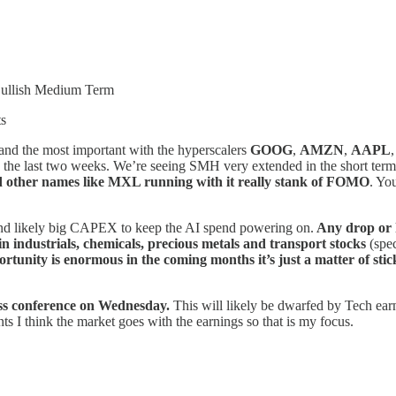
Bullish Medium Term
ts
 and the most important with the hyperscalers
GOOG
,
AMZN
,
AAPL
the last two weeks. We’re seeing SMH very extended in the short term b
 other names like MXL running with it really stank of FOMO
. Yo
and likely big CAPEX to keep the AI spend powering on.
Any drop or h
 in industrials, chemicals, precious metals and transport stocks
(spec
ortunity is enormous in the coming months it’s just a matter of stick
ess conference on Wednesday.
This will likely be dwarfed by Tech ear
nts I think the market goes with the earnings so that is my focus.