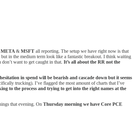
,
META
&
MSFT
all reporting. The setup we have right now is that
ut in the medium term look like a fantastic breakout. I think waiting
u don’t want to get caught in that.
It’s all about the RR not the
esitation in spend will be bearish and cascade down but it seems
ifically trucking).
I’ve flagged the most amount of charts that I’ve
ing to the process and trying to get into the right names at the
nings that evening. On
Thursday morning we have Core PCE