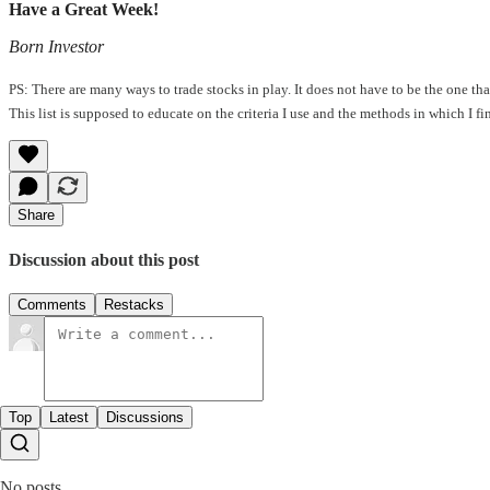
Have a Great Week!
Born Investor
PS: There are many ways to trade stocks in play. It does not have to be the one t
This list is supposed to educate on the criteria I use and the methods in which I f
Share
Discussion about this post
Comments
Restacks
Top
Latest
Discussions
No posts