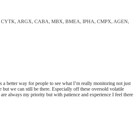
, CYTK, ARGX, CABA, MBX, BMEA, IPHA, CMPX, AGEN,
is a better way for people to see what I’m really monitoring not just
 but we can still be there. Especially off these oversold volatile
 are always my priority but with patience and experience I feel there