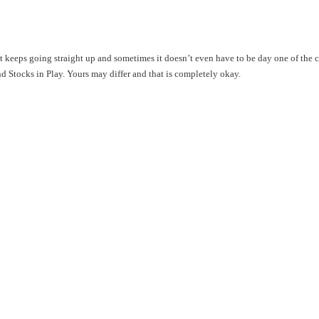
hat keeps going straight up and sometimes it doesn’t even have to be day one of the
ind Stocks in Play. Yours may differ and that is completely okay.