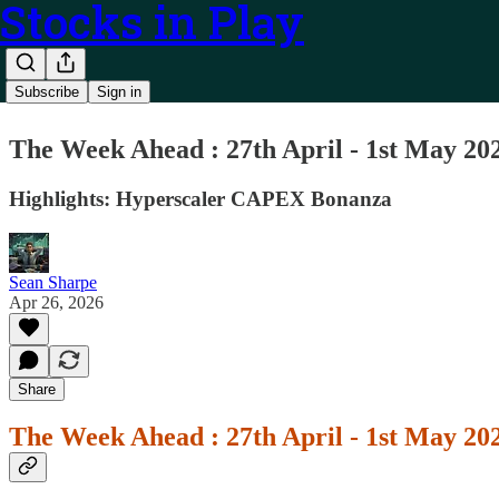
Stocks in Play
Subscribe
Sign in
The Week Ahead : 27th April - 1st May 20
Highlights: Hyperscaler CAPEX Bonanza
Sean Sharpe
Apr 26, 2026
Share
The Week Ahead : 27th April - 1st May 20