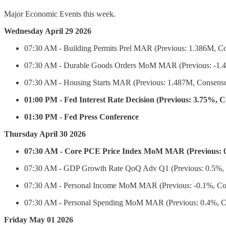
Major Economic Events this week.
Wednesday April 29 2026
07:30 AM - Building Permits Prel MAR (Previous: 1.386M, Co
07:30 AM - Durable Goods Orders MoM MAR (Previous: -1.4%
07:30 AM - Housing Starts MAR (Previous: 1.487M, Consensu
01:00 PM - Fed Interest Rate Decision (Previous: 3.75%, 
01:30 PM - Fed Press Conference
Thursday April 30 2026
07:30 AM - Core PCE Price Index MoM MAR (Previous: 0
07:30 AM - GDP Growth Rate QoQ Adv Q1 (Previous: 0.5%, C
07:30 AM - Personal Income MoM MAR (Previous: -0.1%, Con
07:30 AM - Personal Spending MoM MAR (Previous: 0.4%, Co
Friday May 01 2026