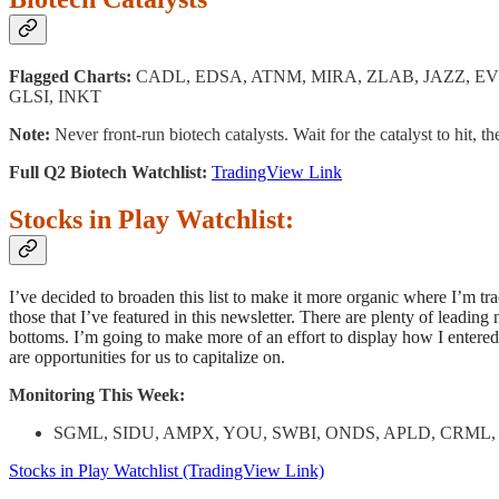
Flagged Charts:
CADL, EDSA, ATNM, MIRA, ZLAB, JAZZ, E
GLSI, INKT
Note:
Never front-run biotech catalysts. Wait for the catalyst to hit, th
Full Q2 Biotech Watchlist:
TradingView Link
Stocks in Play Watchlist:
I’ve decided to broaden this list to make it more organic where I’m trac
those that I’ve featured in this newsletter. There are plenty of leading
bottoms. I’m going to make more of an effort to display how I entered 
are opportunities for us to capitalize on.
Monitoring This Week:
SGML, SIDU, AMPX, YOU, SWBI, ONDS, APLD, CRML, 
Stocks in Play Watchlist (TradingView Link)