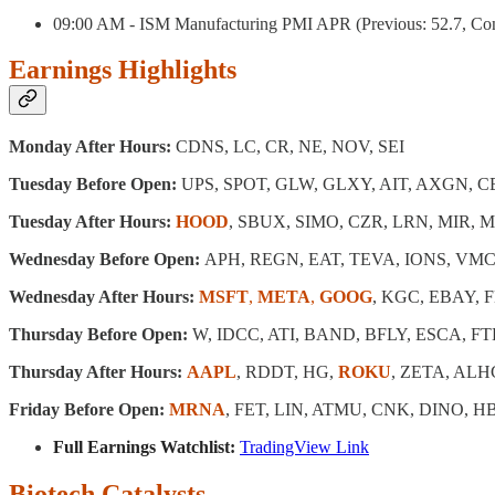
09:00 AM - ISM Manufacturing PMI APR (Previous: 52.7, Cons
Earnings Highlights
Monday After Hours:
CDNS, LC, CR, NE, NOV, SEI
Tuesday Before Open:
UPS, SPOT, GLW, GLXY, AIT, AXGN, 
Tuesday After Hours:
HOOD
, SBUX, SIMO, CZR, LRN, MIR, 
Wednesday Before Open:
APH, REGN, EAT, TEVA, IONS, VMC
Wednesday After Hours:
MSFT
,
META
,
GOOG
, KGC, EBAY, 
Thursday Before Open:
W, IDCC, ATI, BAND, BFLY, ESCA, FT
Thursday After Hours:
AAPL
, RDDT, HG,
ROKU
, ZETA, ALH
Friday Before Open:
MRNA
, FET, LIN, ATMU, CNK, DINO, 
Full Earnings Watchlist:
TradingView Link
Biotech Catalysts