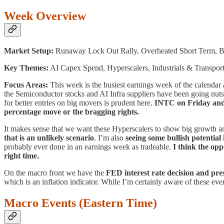
Week Overview
Market Setup:
Runaway Lock Out Rally, Overheated Short Term, 
Key Themes:
AI Capex Spend, Hyperscalers, Industrials & Transpor
Focus Areas:
This week is the busiest earnings week of the calendar
the Semiconductor stocks and AI Infra suppliers have been going nuts 
for better entries on big movers is prudent here.
INTC on Friday and
percentage move or the bragging rights.
It makes sense that we want these Hyperscalers to show big growth 
that is an unlikely scenario
. I’m also
seeing some bullish potential
probably ever done in an earnings week as tradeable.
I think the opp
right time.
On the macro front we have the
FED interest rate decision and pr
which is an inflation indicator. While I’m certainly aware of these eve
Macro Events (Eastern Time)