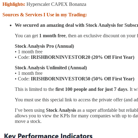
Highlights:
Hyperscaler CAPEX Bonanza
Sources & Services I Use in my Trading:
We secured an amazing deal with Stock Analysis for Subscr
You can get
1 month free
, then an exclusive discount on your f
Stock Analysis Pro (Annual)
• 1 month free
• Code:
IRISHBORNINVESTOR20 (20% Off First Year)
Stock Analysis Unlimited (Annual)
• 1 month free
• Code:
IRISHBORNINVESTOR50 (50% Off First Year)
This is limited to the
first 100 people and for just 7 days
. It w
You must use this special link to access the private offer (and a
I’ve been using
Stock Analysis
as a super affordable but reli
allows you to view the KPIs for many companies with up to date
move a stock.