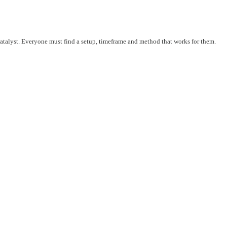
 catalyst. Everyone must find a setup, timeframe and method that works for them.