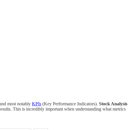
and most notably
KPIs
(Key Performance Indicators).
Stock Analysis
esults. This is incredibly important when understanding what metrics