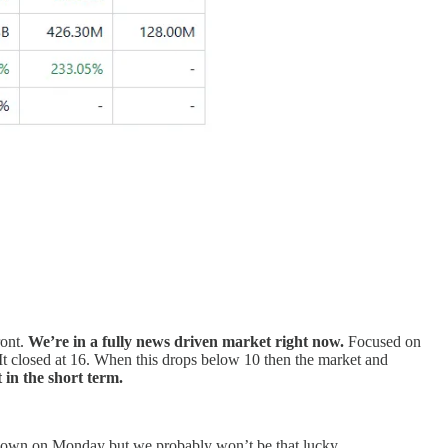
ront.
We’re in a fully news driven market right now.
Focused on
t closed at 16. When this drops below 10 then the market and
 in the short term.
ap down on Monday but we probably won’t be that lucky..