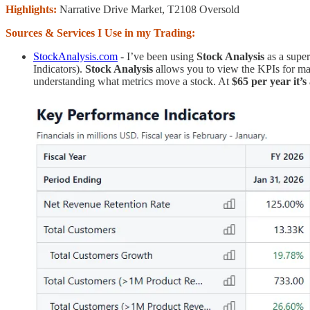
Highlights:
Narrative Drive Market, T2108 Oversold
Sources & Services I Use in my Trading:
StockAnalysis.com
- I’ve been using
Stock Analysis
as a supe
Indicators).
Stock Analysis
allows you to view the KPIs for man
understanding what metrics move a stock. At
$65 per year it’s