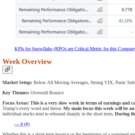
KPIs for Snowflake (RPOs are Critical Metric for this Compan
Week Overview
Market Setup:
Below All Moving Averages, Strong VIX, Panic Sett
Key Themes:
Oversold Bounce
Focus Areas:
This is a very slow week in terms of earnings and ca
Trump’s every word and threat.
My main focus this week will be a
individual stocks tend to rebound sharply in the short term.
During the
— # (#)
Whether this is a short term bounce or the beginning of a sustained 