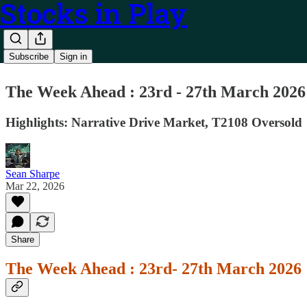
Stocks in Play
Subscribe
Sign in
The Week Ahead : 23rd - 27th March 2026
Highlights: Narrative Drive Market, T2108 Oversold
Sean Sharpe
Mar 22, 2026
Share
The Week Ahead : 23rd- 27th March 2026