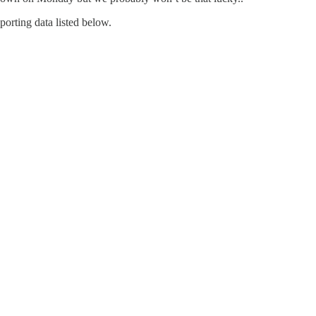
porting data listed below.