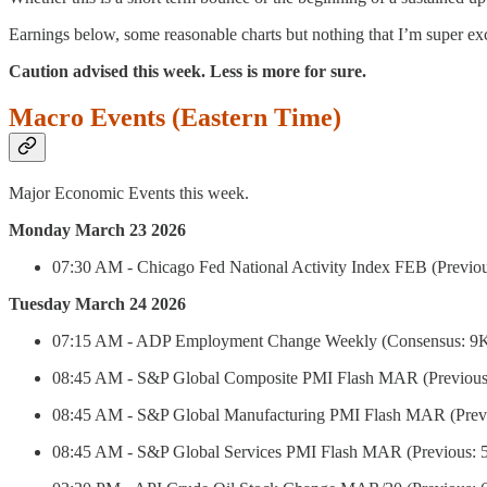
Earnings below, some reasonable charts but nothing that I’m super exc
Caution advised this week. Less is more for sure.
Macro Events (Eastern Time)
Major Economic Events this week.
Monday March 23 2026
07:30 AM - Chicago Fed National Activity Index FEB (Previou
Tuesday March 24 2026
07:15 AM - ADP Employment Change Weekly (Consensus: 9
08:45 AM - S&P Global Composite PMI Flash MAR (Previous: 
08:45 AM - S&P Global Manufacturing PMI Flash MAR (Previo
08:45 AM - S&P Global Services PMI Flash MAR (Previous: 5