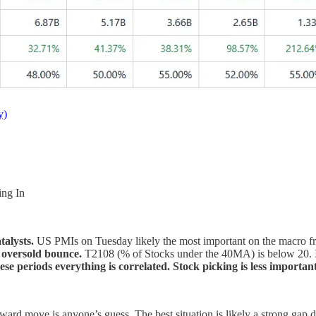
y)
ing In
talysts.
US PMIs on Tuesday likely the most important on the macro f
n oversold bounce.
T2108 (% of Stocks under the 40MA) is below 20. I
se periods everything is correlated. Stock picking is less important
upward move is anyone’s guess. The best situation is likely a strong g