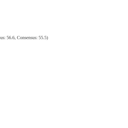
s: 56.6, Consensus: 55.5)