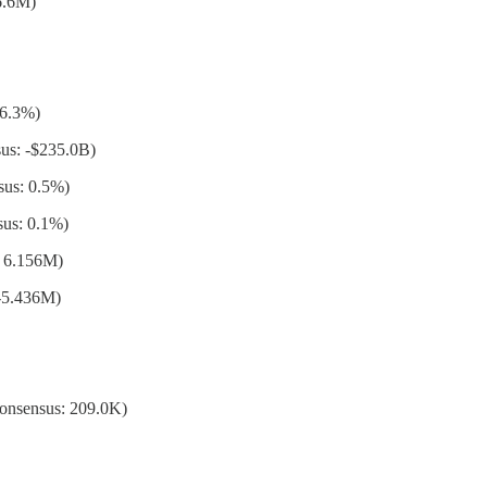
6.6M)
 6.3%)
us: -$235.0B)
sus: 0.5%)
us: 0.1%)
: 6.156M)
-5.436M)
Consensus: 209.0K)