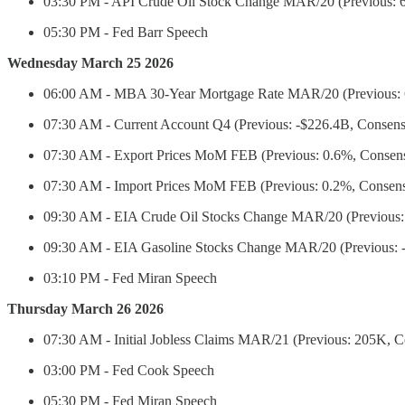
03:30 PM - API Crude Oil Stock Change MAR/20 (Previous: 
05:30 PM - Fed Barr Speech
Wednesday March 25 2026
06:00 AM - MBA 30-Year Mortgage Rate MAR/20 (Previous:
07:30 AM - Current Account Q4 (Previous: -$226.4B, Consens
07:30 AM - Export Prices MoM FEB (Previous: 0.6%, Consen
07:30 AM - Import Prices MoM FEB (Previous: 0.2%, Consens
09:30 AM - EIA Crude Oil Stocks Change MAR/20 (Previous
09:30 AM - EIA Gasoline Stocks Change MAR/20 (Previous: 
03:10 PM - Fed Miran Speech
Thursday March 26 2026
07:30 AM - Initial Jobless Claims MAR/21 (Previous: 205K, 
03:00 PM - Fed Cook Speech
05:30 PM - Fed Miran Speech