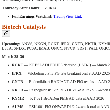
Thursday After Hours:
CV, IRIX
Full Earnings Watchlist:
TradingView Link
Biotech Catalysts
Upcoming:
ANVS, NKGN, RCKT, IFRX,
CNTB
,
NKTR
, KYMR
LSTA, SNDX, PCSA, IMAB, ONCY, NVCR, SRPT, PALI, ORI
March 28–30
RCKT
— KRESLADI PDUFA decision (LAD-I) — March 2
IFRX
— Vilobelimab Ph3 PG late-breaking oral at AAD 202
CNTB
— Rademikibart RADIANT-AD Ph3 results at AAD 
NKTR
— Rezpegaldesleukin REZOLVE-AA Ph2b 36-week re
KYMR
— KT-621 BroADen Ph1b AD data at AAD 2026 — 
ALMS
— ESK-001 Ph3 ONWARD1/2 24-week oral at AAD 