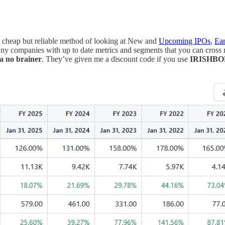
r cheap but reliable method of looking at New and
Upcoming IPOs
,
Ear
y companies with up to date metrics and segments that you can cross r
 a no brainer
. They’ve given me a discount code if you use
IRISHB