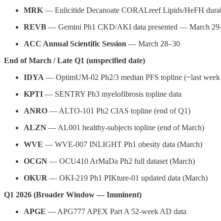
MRK
— Enlicitide Decanoate CORALreef Lipids/HeFH durab
REVB
— Gemini Ph1 CKD/AKI data presented — March 29–
ACC Annual Scientific Session
— March 28–30
End of March / Late Q1 (unspecified date)
IDYA
— OptimUM-02 Ph2/3 median PFS topline (~last week
KPTI
— SENTRY Ph3 myelofibrosis topline data
ANRO
— ALTO-101 Ph2 CIAS topline (end of Q1)
ALZN
— AL001 healthy-subjects topline (end of March)
WVE
— WVE-007 INLIGHT Ph1 obesity data (March)
OCGN
— OCU410 ArMaDa Ph2 full dataset (March)
OKUR
— OKI-219 Ph1 PIKture-01 updated data (March)
Q1 2026 (Broader Window — Imminent)
APGE
— APG777 APEX Part A 52-week AD data