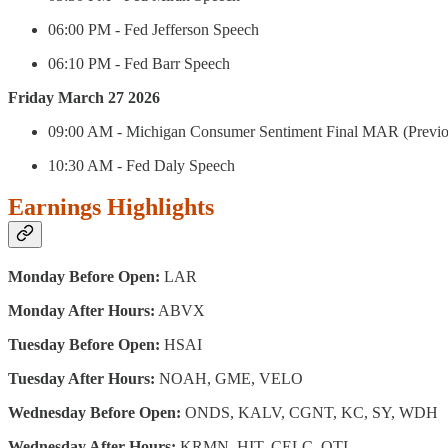
06:00 PM - Fed Jefferson Speech
06:10 PM - Fed Barr Speech
Friday March 27 2026
09:00 AM - Michigan Consumer Sentiment Final MAR (Previou
10:30 AM - Fed Daly Speech
Earnings Highlights
Monday Before Open:
LAR
Monday After Hours:
ABVX
Tuesday Before Open:
HSAI
Tuesday After Hours:
NOAH, GME, VELO
Wednesday Before Open:
ONDS, KALV, CGNT, KC, SY, WDH
Wednesday After Hours:
KRMN, HIT, CELC, QTI