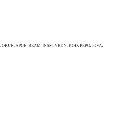
, OKUR, APGE, BEAM, INSM, VRDN, KOD, PEPG, IOVA,