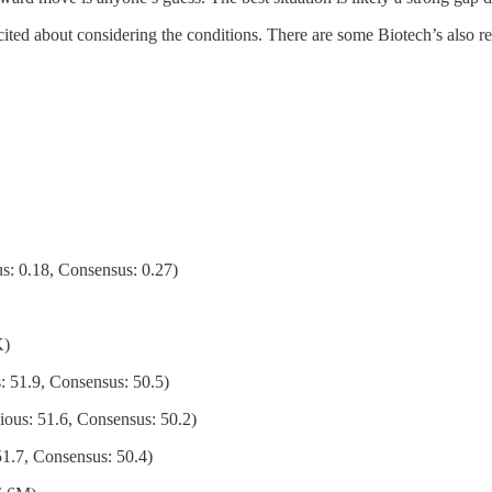
ited about considering the conditions. There are some Biotech’s also re
s: 0.18, Consensus: 0.27)
K)
51.9, Consensus: 50.5)
us: 51.6, Consensus: 50.2)
1.7, Consensus: 50.4)