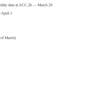
ility data at ACC.26 — March 29
April 1
 of March)