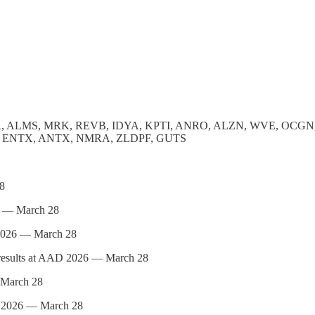
, ALMS, MRK, REVB, IDYA, KPTI, ANRO, ALZN, WVE, OCGN
C, ENTX, ANTX, NMRA, ZLDPF, GUTS
8
6 — March 28
2026 — March 28
sults at AAD 2026 — March 28
March 28
2026 — March 28