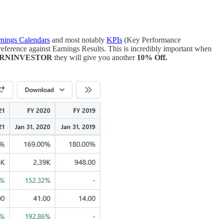
nings Calendars
and most notably
KPIs
(Key Performance
eference against Earnings Results. This is incredibly important when
ORNINVESTOR
they will give you another
10% Off.