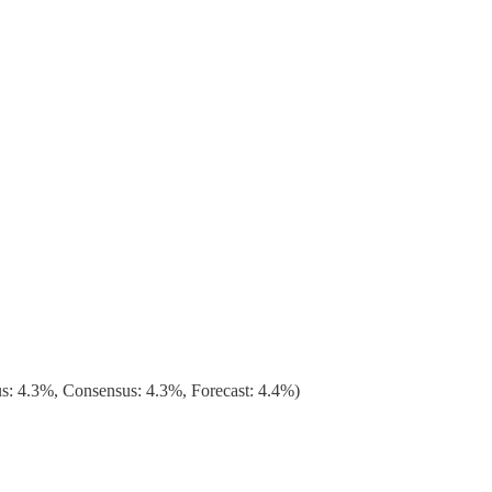
: 4.3%, Consensus: 4.3%, Forecast: 4.4%)