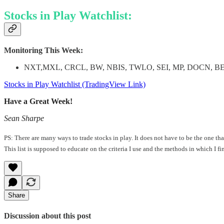
Stocks in Play Watchlist:
Monitoring This Week:
NXT,MXL, CRCL, BW, NBIS, TWLO, SEI, MP, DOCN, B
Stocks in Play Watchlist (TradingView Link)
Have a Great Week!
Sean Sharpe
PS: There are many ways to trade stocks in play. It does not have to be the one t
This list is supposed to educate on the criteria I use and the methods in which I f
Share
Discussion about this post