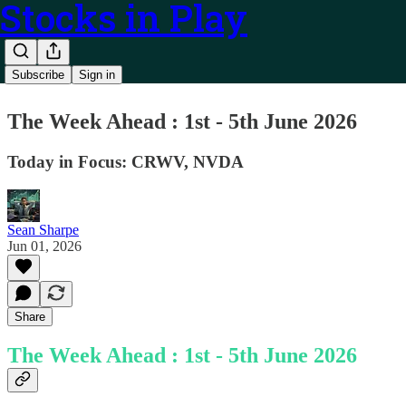
Stocks in Play
Subscribe
Sign in
The Week Ahead : 1st - 5th June 2026
Today in Focus: CRWV, NVDA
Sean Sharpe
Jun 01, 2026
Share
The Week Ahead : 1st - 5th June 2026