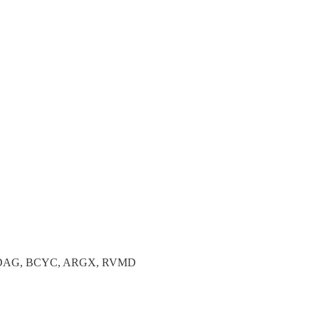
ADAG, BCYC, ARGX, RVMD