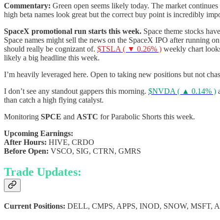
Commentary:
Green open seems likely today. The market continues t
high beta names look great but the correct buy point is incredibly imp
SpaceX promotional run starts this week.
Space theme stocks have 
Space names might sell the news on the SpaceX IPO after running on
should really be cognizant of.
$TSLA ( ▼ 0.26% )
weekly chart look
likely a big headline this week.
I’m heavily leveraged here. Open to taking new positions but not cha
I don’t see any standout gappers this morning.
$NVDA ( ▲ 0.14% )
than catch a high flying catalyst.
Monitoring
SPCE
and
ASTC
for Parabolic Shorts this week.
Upcoming Earnings:
After Hours:
HIVE, CRDO
Before Open:
VSCO, SIG, CTRN, GMRS
Trade Updates:
Current Positions:
DELL, CMPS, APPS, INOD, SNOW, MSFT, 