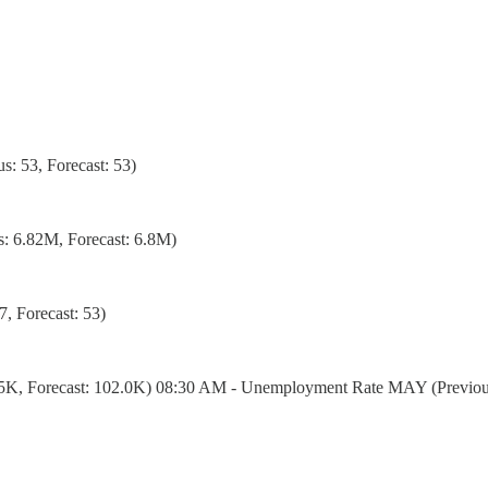
: 53, Forecast: 53)
: 6.82M, Forecast: 6.8M)
, Forecast: 53)
5K, Forecast: 102.0K) 08:30 AM - Unemployment Rate MAY (Previous