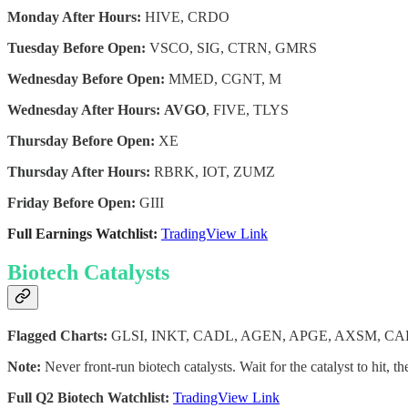
Monday After Hours:
HIVE, CRDO
Tuesday Before Open:
VSCO, SIG, CTRN, GMRS
Wednesday Before Open:
MMED, CGNT, M
Wednesday After Hours:
AVGO
, FIVE, TLYS
Thursday Before Open:
XE
Thursday After Hours:
RBRK, IOT, ZUMZ
Friday Before Open:
GIII
Full Earnings Watchlist:
TradingView Link
Biotech Catalysts
Flagged Charts:
GLSI, INKT, CADL, AGEN, APGE, AXSM, C
Note:
Never front-run biotech catalysts. Wait for the catalyst to hit, th
Full Q2 Biotech Watchlist:
TradingView Link