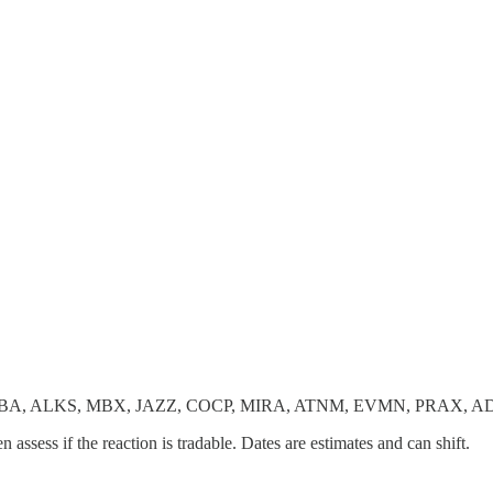
ABA, ALKS, MBX, JAZZ, COCP, MIRA, ATNM, EVMN, PRAX, 
en assess if the reaction is tradable. Dates are estimates and can shift.