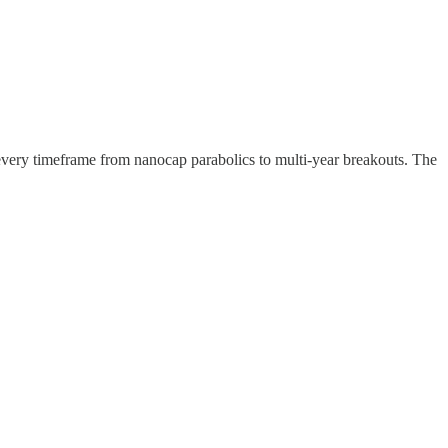
 every timeframe from nanocap parabolics to multi-year breakouts. The