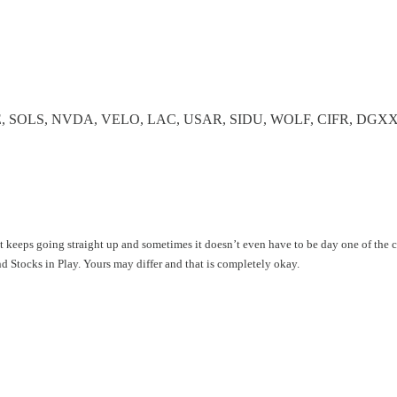
E, SOLS, NVDA, VELO, LAC, USAR, SIDU, WOLF, CIFR, DGX
hat keeps going straight up and sometimes it doesn’t even have to be day one of the
ind Stocks in Play. Yours may differ and that is completely okay.