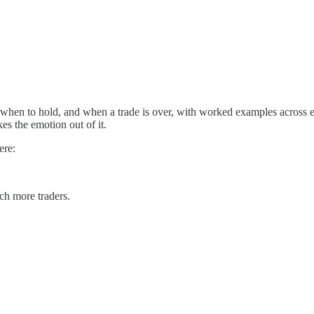
m, when to hold, and when a trade is over, with worked examples across
kes the emotion out of it.
ere:
ach more traders.