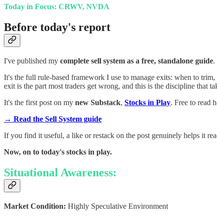
Today in Focus: CRWV, NVDA
Before today's report
I've published my
complete sell system as a free, standalone guide
.
It's the full rule-based framework I use to manage exits: when to tri
exit is the part most traders get wrong, and this is the discipline that ta
It's the first post on my
new Substack
,
Stocks in Play
. Free to read h
→ Read the Sell System guide
If you find it useful, a like or restack on the post genuinely helps it re
Now, on to today's stocks in play.
Situational Awareness:
Market Condition:
Highly Speculative Environment