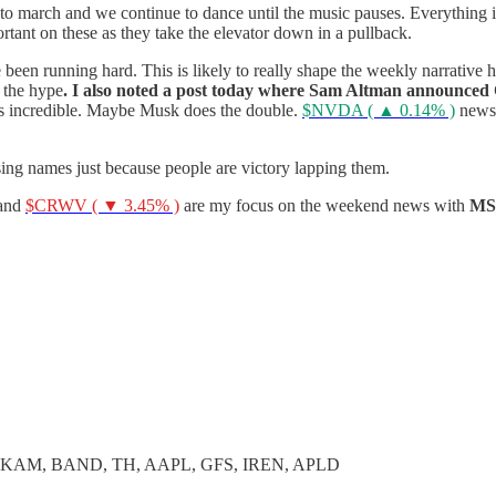
o march and we continue to dance until the music pauses. Everything i
ortant on these as they take the elevator down in a pullback.
been running hard. This is likely to really shape the weekly narrative 
 the hype
. I also noted a post today where Sam Altman announced O
s incredible. Maybe Musk does the double.
$NVDA ( ▲ 0.14% )
news 
sing names just because people are victory lapping them.
and
$CRWV ( ▼ 3.45% )
are my focus on the weekend news with
M
AKAM, BAND, TH, AAPL, GFS, IREN, APLD