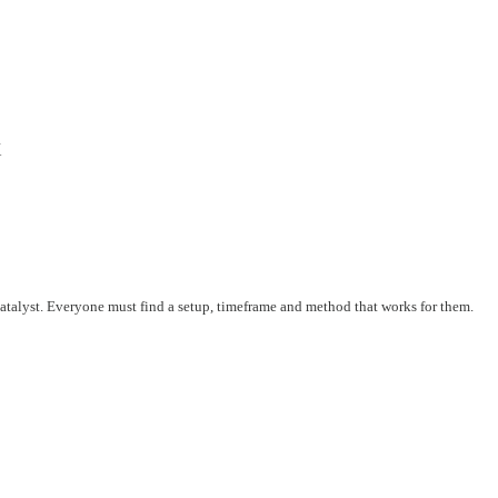
X
 catalyst. Everyone must find a setup, timeframe and method that works for them.