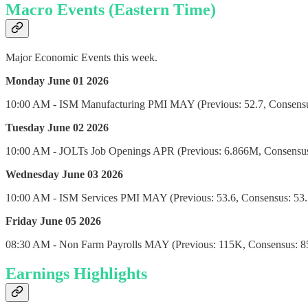
Macro Events (Eastern Time)
Major Economic Events this week.
Monday June 01 2026
10:00 AM - ISM Manufacturing PMI MAY (Previous: 52.7, Consensus
Tuesday June 02 2026
10:00 AM - JOLTs Job Openings APR (Previous: 6.866M, Consensus
Wednesday June 03 2026
10:00 AM - ISM Services PMI MAY (Previous: 53.6, Consensus: 53.7
Friday June 05 2026
08:30 AM - Non Farm Payrolls MAY (Previous: 115K, Consensus: 8
Earnings Highlights