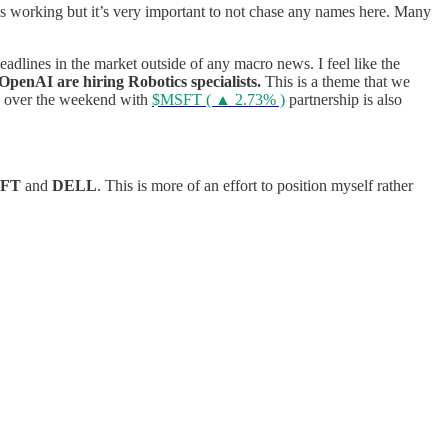
s working but it’s very important to not chase any names here. Many
headlines in the market outside of any macro news.
I feel like the
penAI are hiring Robotics specialists.
This is a theme that we
over the weekend with
$MSFT ( ▲ 2.73% )
partnership is also
SFT
and
DELL
. This is more of an effort to position myself rather