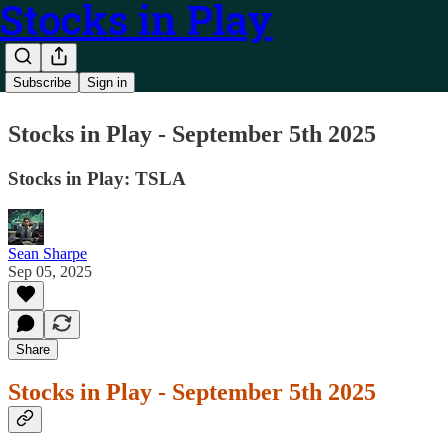
Stocks in Play
Subscribe
Sign in
Stocks in Play - September 5th 2025
Stocks in Play: TSLA
Sean Sharpe
Sep 05, 2025
Share
Stocks in Play - September 5th 2025