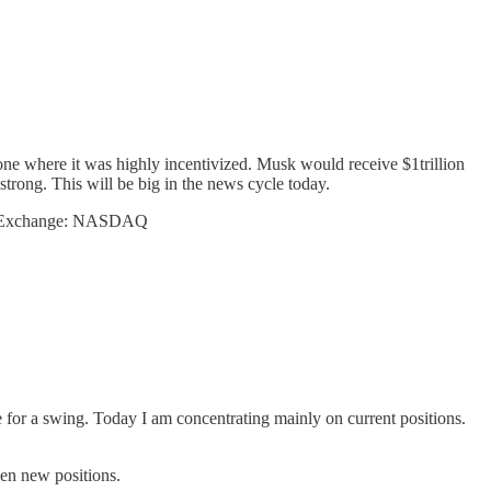
ne where it was highly incentivized. Musk would receive $1trillion
trong. This will be big in the news cycle today.
Exchange: NASDAQ
le for a swing. Today I am concentrating mainly on current positions.
pen new positions.