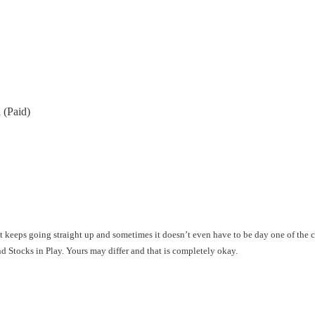
 (Paid)
hat keeps going straight up and sometimes it doesn’t even have to be day one of the
ind Stocks in Play. Yours may differ and that is completely okay.