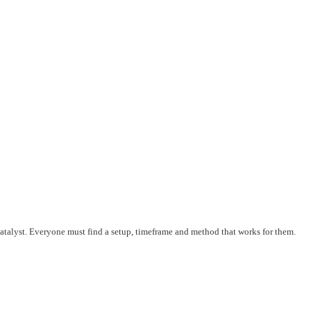
 catalyst. Everyone must find a setup, timeframe and method that works for them.