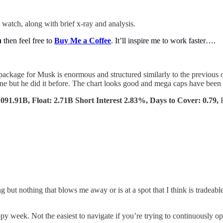
 watch, along with brief x-ray and analysis.
u
then feel free to
Buy Me a Coffee
. It’ll inspire me to work faster….
ackage for Musk is enormous and structured similarly to the previous o
ne but he did it before. The chart looks good and mega caps have been s
91.91B, Float: 2.71B Short Interest 2.83%, Days to Cover: 0.79,
g but nothing that blows me away or is at a spot that I think is tradeab
y week. Not the easiest to navigate if you’re trying to continuously o