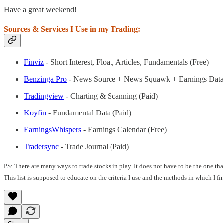
Have a great weekend!
Sources & Services I Use in my Trading:
Finviz
- Short Interest, Float, Articles, Fundamentals (Free)
Benzinga Pro
- News Source + News Squawk + Earnings Data
Tradingview
- Charting & Scanning (Paid)
Koyfin
- Fundamental Data (Paid)
EarningsWhispers
- Earnings Calendar (Free)
Tradersync
- Trade Journal (Paid)
PS: There are many ways to trade stocks in play. It does not have to be the one t
This list is supposed to educate on the criteria I use and the methods in which I f