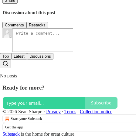
Share
Discussion about this post
Comments
Restacks
Top
Latest
Discussions
No posts
Ready for more?
Subscribe
© 2026 Sean Sharpe
·
Privacy
∙
Terms
∙
Collection notice
Start your Substack
Get the app
Substack
is the home for great culture