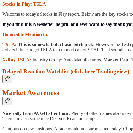
Stocks in Play: TSLA
Welcome to today's Stocks in Play report. Below are the key stocks to
If you find this Newsletter helpful and ever want to say thank yo
Honorable Mention to:
TSLA
: This is somewhat of a basic bitch pick.
However the Tesla p
dollars if he can get TSLA to a market cap of $7.5T. That sounds insa
X-Ray TSLA:
Industry Group: Auto Manufacturers,
Market Cap: 10
Delayed Reaction Watchlist (click here Tradingview)
Market Awareness
Nice rally from AVGO after hour
. Plenty of other names also movin
There are also some nice Delayed Reaction setups.
Cautious on new positions, A fade would not surprise me today. Chopp