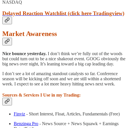
NASDAQ
Delayed Reaction Watchlist (click here Tradingview)
Market Awareness
Nice bounce yesterday.
I don’t think we’re fully out of the woods
but could turn out to be a nice shakeout event. GOOG obviously the
big news over night, It’s leaning toward a big cap leading day.
I don’t see a lot of amazing standout catalysts so far. Conference
season will be kicking off soon and we are still within a shortened
week. I expect to see a lot more heavy hitting news next week.
Sources & Services I Use in my Trading:
Finviz
- Short Interest, Float, Articles, Fundamentals (Free)
Benzinga Pro
- News Source + News Squawk + Earnings