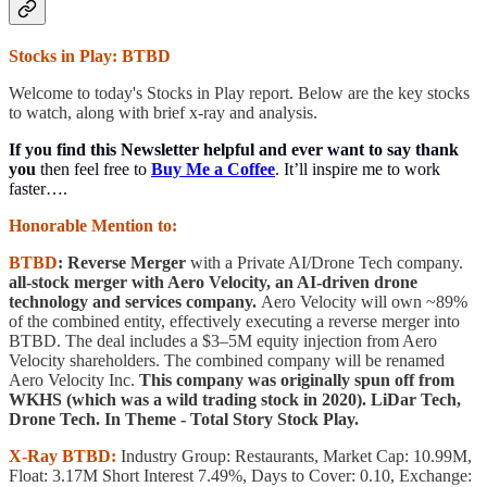
Stocks in Play: BTBD
Welcome to today's Stocks in Play report. Below are the key stocks
to watch, along with brief x-ray and analysis.
If you find this Newsletter helpful and ever want to say thank
you
then feel free to
Buy Me a Coffee
. It’ll inspire me to work
faster….
Honorable Mention to:
BTBD
: Reverse Merger
with a Private AI/Drone Tech company.
all-stock merger with Aero Velocity, an AI-driven drone
technology and services company.
Aero Velocity will own ~89%
of the combined entity, effectively executing a reverse merger into
BTBD. The deal includes a $3–5M equity injection from Aero
Velocity shareholders. The combined company will be renamed
Aero Velocity Inc.
This company was originally spun off from
WKHS (which was a wild trading stock in 2020). LiDar Tech,
Drone Tech. In Theme - Total Story Stock Play.
X-Ray BTBD:
Industry Group: Restaurants, Market Cap: 10.99M,
Float: 3.17M Short Interest 7.49%, Days to Cover: 0.10, Exchange: