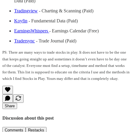
Data (Paid)
Tradingview
- Charting & Scanning (Paid)
Koyfin
- Fundamental Data (Paid)
EarningsWhispers
- Earnings Calendar (Free)
Tradersync
- Trade Journal (Paid)
PS: There are many ways to trade stocks in play. It does not have to be the one
that keeps going straight up and sometimes it doesn’t even have to be day one
of the catalyst. Everyone must find a setup, timeframe and method that works
for them. This list is supposed to educate on the criteria I use and the methods in
which I find Stocks in Play. Yours may differ and that is completely okay.
Share
Discussion about this post
Comments
Restacks