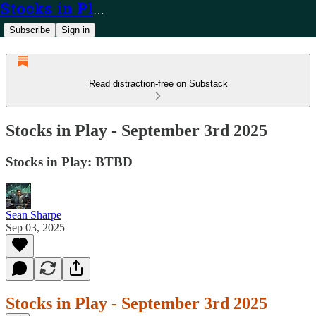
Stocks in Play
Subscribe
Sign in
Read distraction-free on Substack
Stocks in Play - September 3rd 2025
Stocks in Play: BTBD
Sean Sharpe
Sep 03, 2025
Stocks in Play - September 3rd 2025