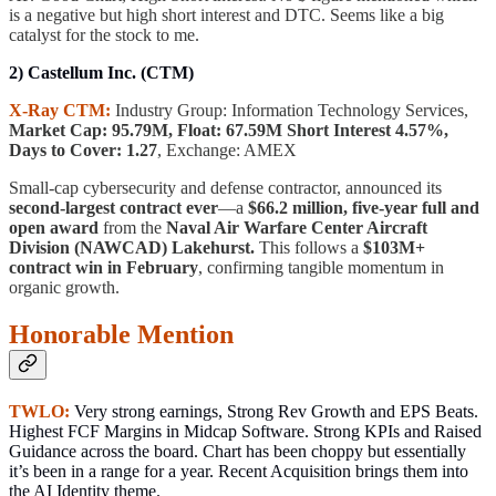
is a negative but high short interest and DTC. Seems like a big
catalyst for the stock to me.
2) Castellum Inc. (CTM)
X-Ray CTM:
Industry Group: Information Technology Services,
Market Cap: 95.79M, Float: 67.59M Short Interest 4.57%,
Days to Cover: 1.27
, Exchange: AMEX
Small-cap cybersecurity and defense contractor, announced its
second-largest contract ever
—a
$66.2 million, five-year full and
open award
from the
Naval Air Warfare Center Aircraft
Division (NAWCAD) Lakehurst.
This follows a
$103M+
contract win in February
, confirming tangible momentum in
organic growth.
Honorable Mention
TWLO:
Very strong earnings, Strong Rev Growth and EPS Beats.
Highest FCF Margins in Midcap Software. Strong KPIs and Raised
Guidance across the board. Chart has been choppy but essentially
it’s been in a range for a year. Recent Acquisition brings them into
the AI Identity theme.