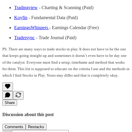
Tradingview
- Charting & Scanning (Paid)
Koyfin
- Fundamental Data (Paid)
EarningsWhispers
- Earnings Calendar (Free)
Tradersync
- Trade Journal (Paid)
PS: There are many ways to trade stocks in play. It does not have to be the one
that keeps going straight up and sometimes it doesn’t even have to be day one
of the catalyst. Everyone must find a setup, timeframe and method that works
for them. This list is supposed to educate on the criteria I use and the methods in
which I find Stocks in Play. Yours may differ and that is completely okay.
Share
Discussion about this post
Comments
Restacks