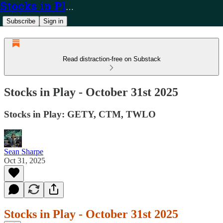
Stocks in Play
Subscribe
Sign in
Read distraction-free on Substack
Stocks in Play - October 31st 2025
Stocks in Play: GETY, CTM, TWLO
Sean Sharpe
Oct 31, 2025
Stocks in Play - October 31st 2025