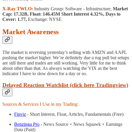
X-Ray TWLO:
Industry Group: Software - Infrastructure,
Market
Cap: 17.32B, Float: 146.45M Short Interest 4.32%, Days to
Cover: 1.77,
Exchange: NYSE
Market Awareness
The market is reversing yesterday’s selling with AMZN and AAPL
pushing the market higher. We’re definitely due a rug pull but setups
are still there and trades are still working. Very little for me to think
about other than that. As always watching the VIX as the best
indicator I have to slow down for a day or so.
Delayed Reaction Watchlist (click here Tradingview)
Sources & Services I Use in my Trading:
Finviz
- Short Interest, Float, Articles, Fundamentals (Free)
Benzinga Pro
- News Source + News Squawk + Earnings
Data (Paid)