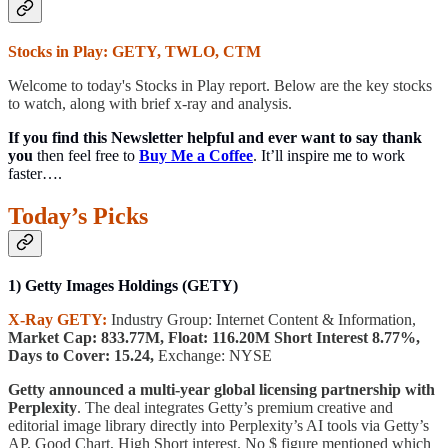
Stocks in Play: GETY, TWLO, CTM
Welcome to today's Stocks in Play report. Below are the key stocks
to watch, along with brief x-ray and analysis.
If you find this Newsletter helpful and ever want to say thank
you
then feel free to
Buy Me a Coffee
. It’ll inspire me to work
faster….
Today’s Picks
1) Getty Images Holdings (GETY)
X-Ray GETY:
Industry Group: Internet Content & Information,
Market Cap: 833.77M, Float: 116.20M Short Interest 8.77%,
Days to Cover: 15.24,
Exchange: NYSE
Getty announced a multi-year global licensing partnership with
Perplexity
. The deal integrates Getty’s premium creative and
editorial image library directly into Perplexity’s AI tools via Getty’s
AP. Good Chart, High Short interest. No $ figure mentioned which