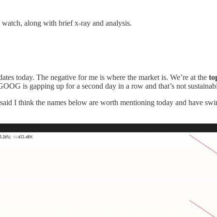
 watch, along with brief x-ray and analysis.
idates today. The negative for me is where the market is. We’re at the
top
GOOG is gapping up for a second day in a row and that’s not sustainab
 said I think the names below are worth mentioning today and have sw