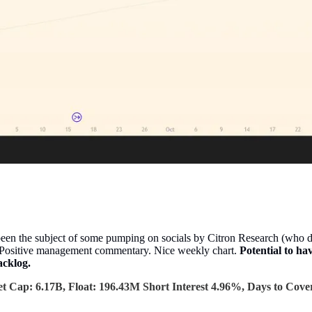
een the subject of some pumping on socials by Citron Research (who don
p. Positive management commentary. Nice weekly chart.
Potential to h
acklog.
t Cap: 6.17B, Float: 196.43M Short Interest 4.96%, Days to Cover