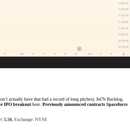
’t actually have that bad a record of long pitches). $47b Backlog,
ave IPO breakout
here.
Previously announced contracts Spaceforce
: 5.56
, Exchange: NYSE