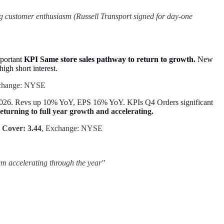
g customer enthusiasm (Russell Transport signed for day-one
mportant
KPI Same store sales pathway to return to growth.
New
 high short interest.
change: NYSE
FY2026. Revs up 10% YoY, EPS 16% YoY. KPIs Q4 Orders significant
eturning to full year growth and accelerating.
 Cover: 3.44
, Exchange: NYSE
um accelerating through the year"