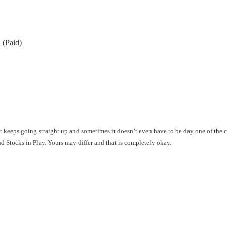
 (Paid)
hat keeps going straight up and sometimes it doesn’t even have to be day one of the
ind Stocks in Play. Yours may differ and that is completely okay.