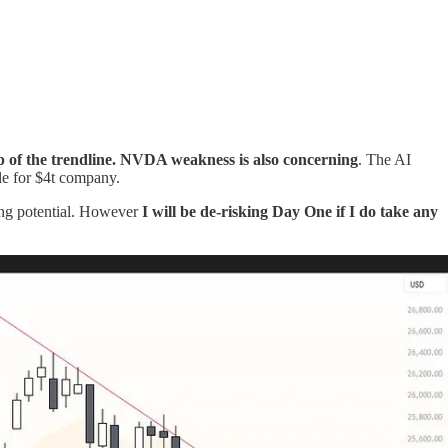
 of the trendline.
NVDA weakness is also concerning
. The AI
le for $4t company.
ing potential. However
I will be de-risking Day One if I do take any