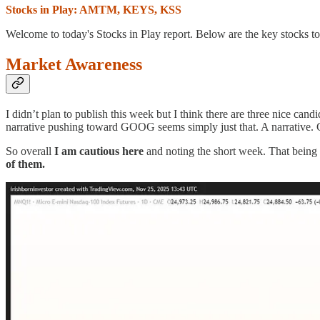
Stocks in Play: AMTM, KEYS, KSS
Welcome to today's Stocks in Play report. Below are the key stocks to
Market Awareness
I didn’t plan to publish this week but I think there are three nice cand
narrative pushing toward GOOG seems simply just that. A narrative. 
So overall
I am cautious here
and noting the short week. That being
of them.