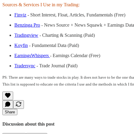
Sources & Services I Use in my Trading:
Finviz
- Short Interest, Float, Articles, Fundamentals (Free)
Benzinga Pro
- News Source + News Squawk + Earnings Data
Tradingview
- Charting & Scanning (Paid)
Koyfin
- Fundamental Data (Paid)
EarningsWhispers
- Earnings Calendar (Free)
Tradersync
- Trade Journal (Paid)
PS: There are many ways to trade stocks in play. It does not have to be the one t
This list is supposed to educate on the criteria I use and the methods in which I f
Share
Discussion about this post