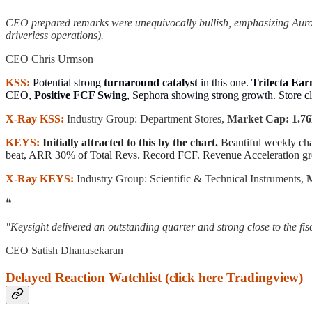
CEO prepared remarks were unequivocally bullish, emphasizing Auror
driverless operations).
CEO Chris Urmson
KSS:
Potential strong
turnaround catalyst
in this one.
Trifecta Ear
CEO,
Positive FCF Swing
, Sephora showing strong growth. Store cl
X-Ray KSS:
Industry Group: Department Stores,
Market Cap: 1.76B
KEYS:
Initially attracted to this by the chart.
Beautiful weekly ch
beat, ARR 30% of Total Revs. Record FCF. Revenue Acceleration gr
X-Ray KEYS:
Industry Group: Scientific & Technical Instruments,
M
❝
"Keysight delivered an outstanding quarter and strong close to the f
CEO Satish Dhanasekaran
Delayed Reaction Watchlist (click here Tradingview)