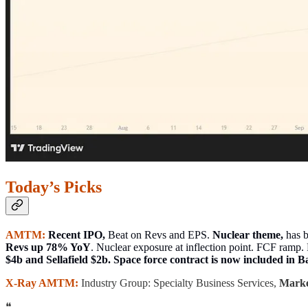
Today’s Picks
AMTM:
Recent IPO,
Beat on Revs and EPS.
Nuclear theme,
has b
Revs up 78% YoY
. Nuclear exposure at inflection point. FCF ram
$4b and Sellafield $2b. Space force contract is now included in B
X-Ray AMTM:
Industry Group: Specialty Business Services,
Marke
❝