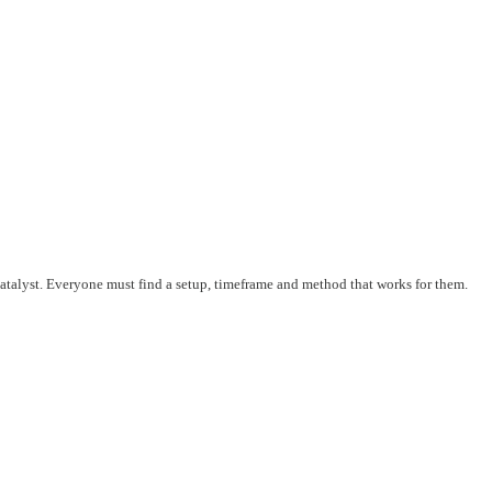
 catalyst. Everyone must find a setup, timeframe and method that works for them.