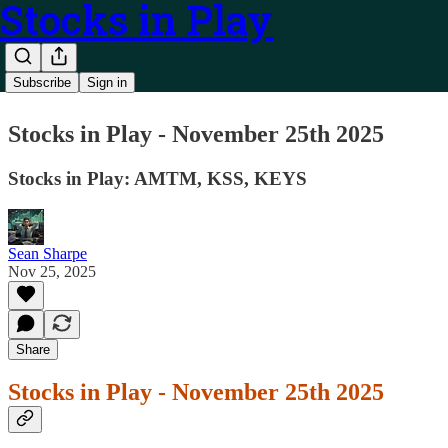
Stocks in Play
Subscribe
Sign in
Stocks in Play - November 25th 2025
Stocks in Play: AMTM, KSS, KEYS
Sean Sharpe
Nov 25, 2025
Share
Stocks in Play - November 25th 2025