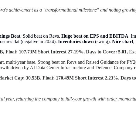
a's achievement as a "transformational milestone" and noting growin
nings Beat.
Solid beat on Revs,
Huge beat on EPS and EBITDA
. I
osures flat (negative in 2024).
Inventories down
(swing).
Nice chart
,
, Float: 107.73M Short Interest 27.19%, Days to Cover: 5.01,
Ex
art, multi-year base. Strong beat on Revs and Raised Guidance for 
owth driven by AI Data Center Infrastructure and Defence. Company
r
arket Cap: 30.53B, Float: 170.49M Short Interest 2.23%, Days to
iscal year, returning the company to full-year growth with order moment