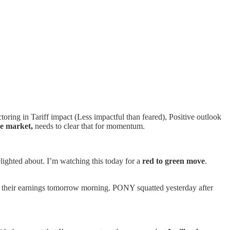
oring in Tariff impact (Less impactful than feared), Positive outlook
re market,
needs to clear that for momentum.
lighted about. I’m watching this today for a
red to green move
.
 their earnings tomorrow morning. PONY squatted yesterday after