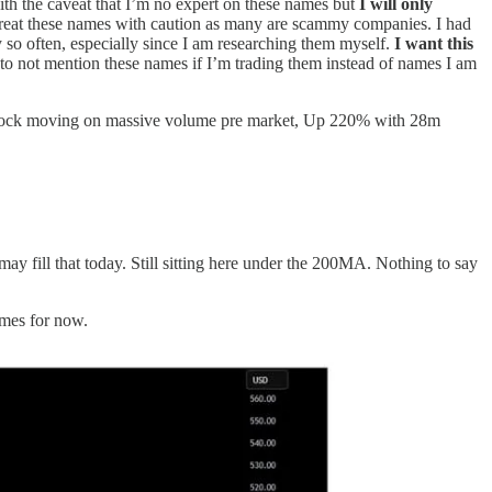
with the caveat that I’m no expert on these names but
I will only
Treat these names with caution as many are scammy companies. I had
 so often, especially since I am researching them myself.
I want this
 to not mention these names if I’m trading them instead of names I am
c.) Stock moving on massive volume pre market, Up 220% with 28m
y fill that today. Still sitting here under the 200MA. Nothing to say
ames for now.