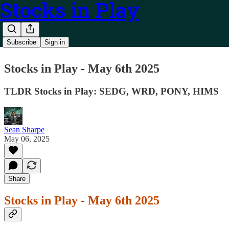
Stocks in Play
Subscribe
Sign in
Stocks in Play - May 6th 2025
TLDR Stocks in Play: SEDG, WRD, PONY, HIMS
Sean Sharpe
May 06, 2025
Share
Stocks in Play - May 6th 2025