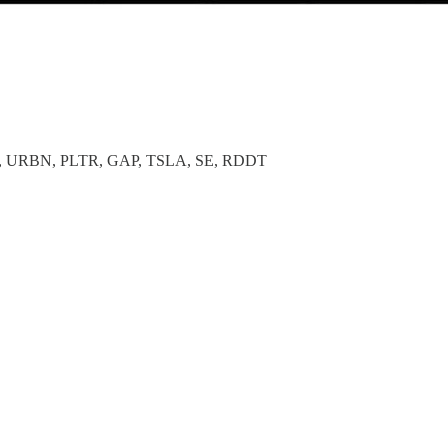
 URBN, PLTR, GAP, TSLA, SE, RDDT