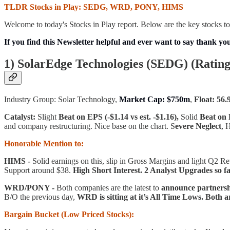
TLDR Stocks in Play: SEDG, WRD, PONY, HIMS
Welcome to today's Stocks in Play report. Below are the key stocks to
If you find this Newsletter helpful and ever want to say thank yo
1) SolarEdge Technologies (SEDG) (
Rating
Industry Group: Solar Technology,
Market Cap: $750m
,
Float: 56.
Catalyst:
Slight
Beat on EPS (-$1.14 vs est. -$1.16),
Solid
Beat on 
and company restructuring. Nice base on the chart. S
evere Neglect
, 
Honorable Mention to:
HIMS -
Solid earnings on this, slip in Gross Margins and light Q2 Re
Support around $38.
High Short Interest. 2 Analyst Upgrades so fa
WRD/PONY -
Both companies are the latest to
announce partners
B/O the previous day,
WRD is sitting at it’s All Time Lows. Both a
Bargain Bucket (Low Priced Stocks):