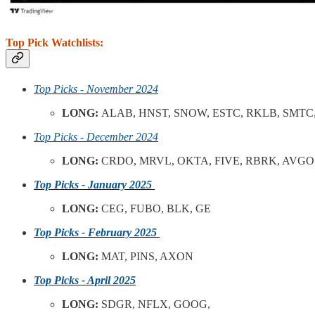
Top Pick Watchlists:
Top Picks - November 2024
LONG:
ALAB, HNST, SNOW, ESTC, RKLB, SMTC,
Top Picks - December 2024
LONG:
CRDO, MRVL, OKTA, FIVE, RBRK, AVGO
Top Picks - January 2025
LONG:
CEG, FUBO, BLK, GE
Top Picks - February 2025
LONG:
MAT, PINS, AXON
Top Picks - April 2025
LONG:
SDGR, NFLX, GOOG,