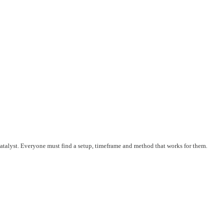
 catalyst. Everyone must find a setup, timeframe and method that works for them.