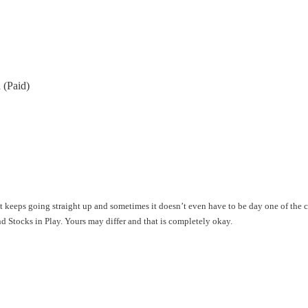
 (Paid)
hat keeps going straight up and sometimes it doesn’t even have to be day one of the
ind Stocks in Play. Yours may differ and that is completely okay.