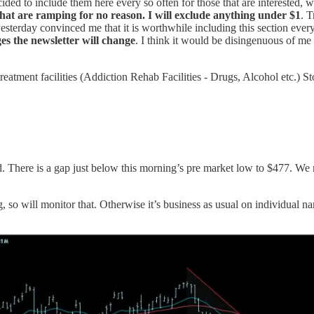
ided to include them here every so often for those that are interested, 
s that are ramping for no reason. I will exclude anything under $1
. 
sterday convinced me that it is worthwhile including this section every
es the newsletter will change
. I think it would be disingenuous of me
 treatment facilities (Addiction Rehab Facilities - Drugs, Alcohol et
 There is a gap just below this morning’s pre market low to $477. We ma
g, so will monitor that. Otherwise it’s business as usual on individual n