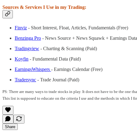
Sources & Services I Use in my Trading:
Finviz
- Short Interest, Float, Articles, Fundamentals (Free)
Benzinga Pro
- News Source + News Squawk + Earnings Data
Tradingview
- Charting & Scanning (Paid)
Koyfin
- Fundamental Data (Paid)
EarningsWhispers
- Earnings Calendar (Free)
Tradersync
- Trade Journal (Paid)
PS: There are many ways to trade stocks in play. It does not have to be the one t
This list is supposed to educate on the criteria I use and the methods in which I f
Share