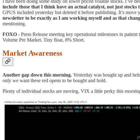
I have been doing some study on lower priced volatile stocks. I’ve dec
include those that I think have an actual catalyst, not just stock
GPUS included yesterday but deleted it before publishing. It’s move ye
newsletter to be exactly as I am working myself and as that chang
mentioning.
FOXO -
Press Release meeting key operational milestones in patient
Volume Pre Market. Tiny float, 8% Short.
Market Awareness
Another gap down this morning.
Yesterday was bought up and held.
only we want these red opens to be bought and hold.
Plenty of individual stocks are moving, VIX a little perky this mornin