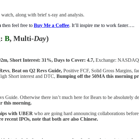
 watch, along with brief x-ray and analysis.
u
then feel free to
Buy Me a Coffee
. It’ll inspire me to work faster….
:
B
, Multi
-Day
)
92m, Short Interest: 31%, Days to Cover: 4.7,
Exchange: NASDAQ
Revs
,
Beat on Q2 Revs Guide,
Positive FCF, Solid Gross Margins, fact
High Short interest and DTC,
Bumping off the 50MA this morning p
vs Guide. Otherwise there isn’t much here for Bears to be absolutely de
r this morning.
hips with UBER
who are going hard announcing collaborations before
re recent IPOs, note that both are also Chinese.