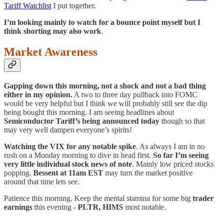
Tariff Watchlist
I put together.
I’m looking mainly to watch for a bounce point myself but I
think shorting may also work
.
Market Awareness
Gapping down this morning, not a shock and not a bad thing
either in my opinion.
A two to three day pullback into FOMC
would be very helpful but I think we will probably still see the dip
being bought this morning. I am seeing headlines about
Semiconductor Tariff’s being announced today
though so that
may very well dampen everyone’s spirits!
Watching the VIX for any notable spike
. As always I am in no
rush on a Monday morning to dive in head first.
So far I’m seeing
very little individual stock news of note
. Mainly low priced stocks
popping.
Bessent at 11am EST
may turn the market positive
around that time lets see.
Patience this morning. Keep the mental stamina for some big
trader
earnings
this evening -
PLTR, HIMS
most notable.