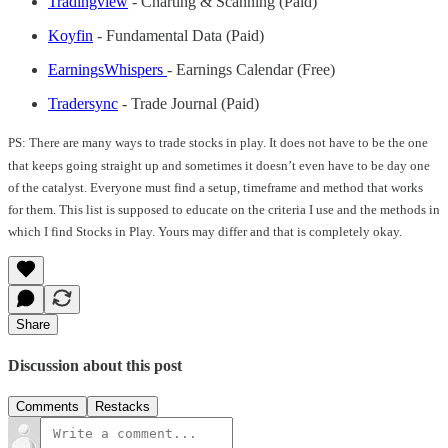
Tradingview
- Charting & Scanning (Paid)
Koyfin
- Fundamental Data (Paid)
EarningsWhispers
- Earnings Calendar (Free)
Tradersync
- Trade Journal (Paid)
PS: There are many ways to trade stocks in play. It does not have to be the one
that keeps going straight up and sometimes it doesn’t even have to be day one
of the catalyst. Everyone must find a setup, timeframe and method that works
for them. This list is supposed to educate on the criteria I use and the methods in
which I find Stocks in Play. Yours may differ and that is completely okay.
Share
Discussion about this post
Comments
Restacks