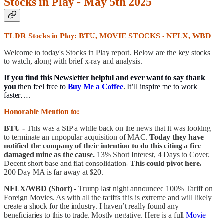
Stocks in Play - May 5th 2025
TLDR Stocks in Play: BTU, MOVIE STOCKS - NFLX, WBD
Welcome to today's Stocks in Play report. Below are the key stocks
to watch, along with brief x-ray and analysis.
If you find this Newsletter helpful and ever want to say thank
you
then feel free to
Buy Me a Coffee
. It’ll inspire me to work
faster….
Honorable Mention to:
BTU -
This was a SIP a while back on the news that it was looking
to terminate an unpopular acquisition of MAC.
Today they have
notified the company of their intention to do this citing a fire
damaged mine as the cause.
13% Short Interest, 4 Days to Cover.
Decent short base and flat consolidation
. This could pivot here.
200 Day MA is far away at $20.
NFLX/WBD (Short) -
Trump last night announced 100% Tariff on
Foreign Movies. As with all the tariffs this is extreme and will likely
create a shock for the industry. I haven’t really found any
beneficiaries to this to trade. Mostly negative. Here is a full
Movie