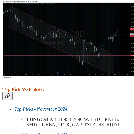
Top Pick Watchlists:
Top Picks - November 2024
LONG:
ALAB, HNST, SNOW, ESTC, RKLB,
SMTC, URBN, PLTR, GAP, TSLA, SE, RDDT