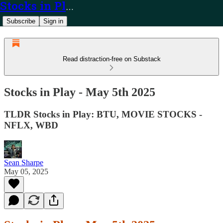
Stocks in Play
Subscribe
Sign in
Read distraction-free on Substack
Stocks in Play - May 5th 2025
TLDR Stocks in Play: BTU, MOVIE STOCKS -
NFLX, WBD
Sean Sharpe
May 05, 2025