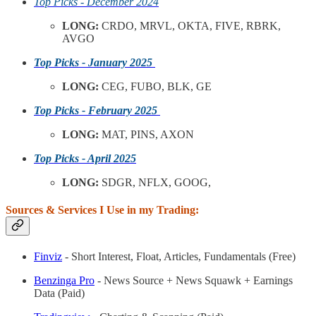
Top Picks - December 2024
LONG:
CRDO, MRVL, OKTA, FIVE, RBRK,
AVGO
Top Picks - January 2025
LONG:
CEG, FUBO, BLK, GE
Top Picks - February 2025
LONG:
MAT, PINS, AXON
Top Picks - April 2025
LONG:
SDGR, NFLX, GOOG,
Sources & Services I Use in my Trading:
Finviz
- Short Interest, Float, Articles, Fundamentals (Free)
Benzinga Pro
- News Source + News Squawk + Earnings
Data (Paid)