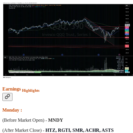
Earnings
Highlights
Monday :
(Before Market Open) -
MNDY
(After Market Close) -
HTZ, RGTI, SMR, ACHR, ASTS