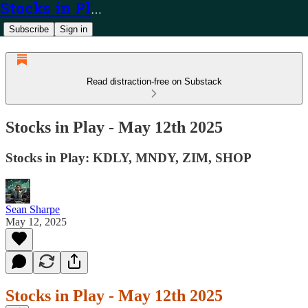
Stocks in Play
Subscribe
Sign in
Read distraction-free on Substack
Stocks in Play - May 12th 2025
Stocks in Play: KDLY, MNDY, ZIM, SHOP
Sean Sharpe
May 12, 2025
Stocks in Play - May 12th 2025