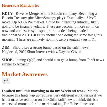
Honorable Mention to:
KDLY
- Reverse Merger with a Bitcoin company. Becoming a
Bitcoin Treasury (the MicroStrategy play). Essentially a SPAC
move. Up 600% Pre market. Could be interesting intraday, likely
going to be insanely volatile. These are becoming more common
now and are less easy to spot prior to a deal being made like
traditional SPACs.
GRYP
is another one doing the same thing this
morning. These are all likely going to zero eventually just FYI.
ZIM
- Should see a strong bump based on the tariff news.
Neglected, 20% Short Interest with 4 Days to Cover.
SHOP
- Joining QQQ and should also get a bump from Tariff news
similar to Amazon.
Market Awareness
I waited until this morning to do my Weekend work.
Mainly
because this huge gap up requires very different work versus if we
had a massive red open on the China tariff news. I think this is a
watershed moment for the market taking Tariffs headlines too