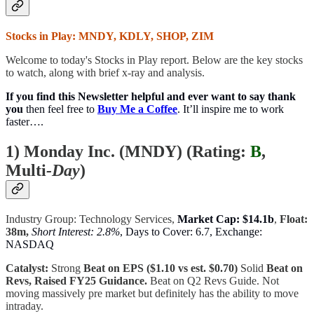
Stocks in Play: MNDY, KDLY, SHOP, ZIM
Welcome to today's Stocks in Play report. Below are the key stocks
to watch, along with brief x-ray and analysis.
If you find this Newsletter helpful and ever want to say thank
you
then feel free to
Buy Me a Coffee
. It’ll inspire me to work
faster….
1) Monday Inc. (MNDY) (
Rating:
B
,
Multi
-Day
)
Industry Group: Technology Services,
Market Cap: $14.1b
,
Float:
38m,
Short Interest: 2.8%
, Days to Cover: 6.7, Exchange:
NASDAQ
Catalyst:
Strong
Beat on EPS ($1.10 vs est. $0.70)
Solid
Beat on
Revs, Raised FY25 Guidance.
Beat on Q2 Revs Guide. Not
moving massively pre market but definitely has the ability to move
intraday.