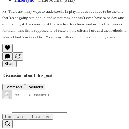
Tradersync
- Trade Journal (Paid)
PS: There are many ways to trade stocks in play. It does not have to be the one
that keeps going straight up and sometimes it doesn’t even have to be day one
of the catalyst. Everyone must find a setup, timeframe and method that works
for them. This list is supposed to educate on the criteria I use and the methods in
which I find Stocks in Play. Yours may differ and that is completely okay.
Share
Discussion about this post
Comments
Restacks
Top
Latest
Discussions