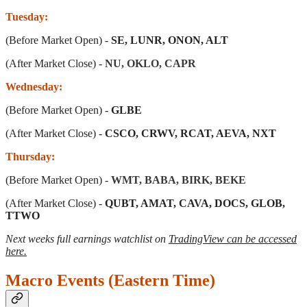
Tuesday:
(Before Market Open) -
SE, LUNR, ONON, ALT
(After Market Close) -
NU, OKLO, CAPR
Wednesday:
(Before Market Open) -
GLBE
(After Market Close) -
CSCO, CRWV, RCAT, AEVA, NXT
Thursday:
(Before Market Open) -
WMT, BABA, BIRK, BEKE
(After Market Close) -
QUBT, AMAT, CAVA, DOCS, GLOB,
TTWO
Next weeks full earnings watchlist on
TradingView can be accessed
here.
Macro Events (Eastern Time)