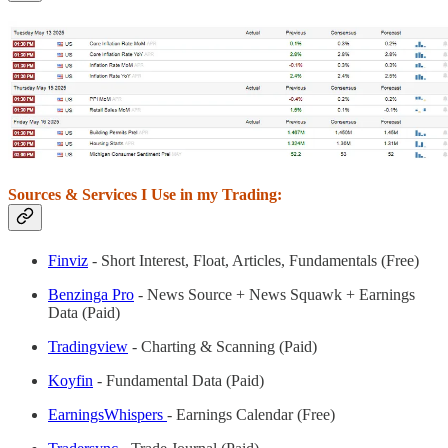
Sources & Services I Use in my Trading:
Finviz
- Short Interest, Float, Articles, Fundamentals (Free)
Benzinga Pro
- News Source + News Squawk + Earnings
Data (Paid)
Tradingview
- Charting & Scanning (Paid)
Koyfin
- Fundamental Data (Paid)
EarningsWhispers
- Earnings Calendar (Free)