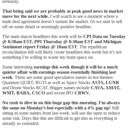
seriously.
That being said we are probably at peak good news to market
move for the next while.
I will watch to see a moment where a
trade deal agreement doesn’t sustain the market. Or we start to sell
off on some detail or seemingly positive headline.
The main macro headlines this week will be
CPI Data on Tuesday
@ 8:30am EST, PPI Thursday @ 8:30am EST and Michigan
Sentiment report Friday @ 10am EST
. The republican
reconciliation bill will likely create headlines this week but it’s not
something I’m willing to waste my brain space on.
Some interesting
earnings this week though it will be a much
quieter affair with earnings season essentially finishing last
week
. There are some good speculative names in hot themes:
Quantum QUBT, RGTI as well as Space Stocks
ASTS, LUNR
and Drone Stocks RCAT. Bigger names include
CAVA, AMAT,
WMT, BABA, CSCO
and recent IPO
CRWV.
No rush to dive in on this huge gap this morning. I’m always
the same on Monday’s but especially with a 4% gap up!
Still
sitting in some names from last week, will use the open to reduce
some risk. Days like this are difficult to get into as everything is
already so extended.