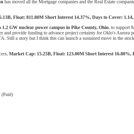
on
has moved all the Mortgage companies and the Real Estate compani
6.13B, Float: 811.80M Short Interest 14.37%, Days to Cover: 1.14,
a 1.2 GW nuclear power campus in Pike County, Ohio
, to support 
r and provide funding to advance project certainty for Oklo's Auror
. Still a story but I think this can launch a sustained move in the stoc
cers,
Market Cap: 15.25B, Float: 123.00M Short Interest 16.80%, D
 (Paid)