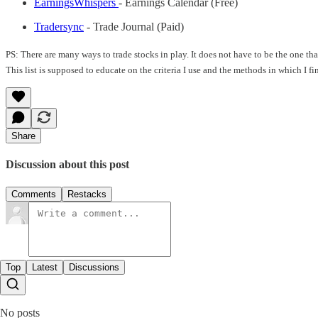
EarningsWhispers
- Earnings Calendar (Free)
Tradersync
- Trade Journal (Paid)
PS: There are many ways to trade stocks in play. It does not have to be the one t
This list is supposed to educate on the criteria I use and the methods in which I f
Share
Discussion about this post
Comments
Restacks
Top
Latest
Discussions
No posts