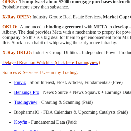
OPEN:
Trump tweet about $200b mortgage purchases instructi
Probably more story than substance.
X-Ray OPEN:
Industry Group: Real Estate Services
, Market Cap: 
OKLO:
Announced a
binding agreement
with
META
to
develop 
Albany. The deal provides Meta with a mechanism to prepay for powe
company
. So this is a big deal for them to get endorsement from META
this.
Stock has a habit of whipsawing the early move intraday.
X-Ray OKLO:
Industry Group: Utilities - Independent Power Produ
Delayed Reaction Watchlist (click here Tradingview)
Sources & Services I Use in my Trading:
Finviz
- Short Interest, Float, Articles, Fundamentals (Free)
Benzinga Pro
- News Source + News Squawk + Earnings Data
Tradingview
- Charting & Scanning (Paid)
BiopharmaIQ - FDA Calendars & Upcoming Catalysts (Paid)
Koyfin
- Fundamental Data (Paid)