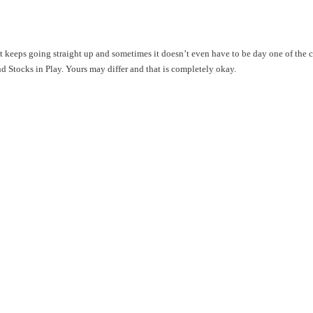
hat keeps going straight up and sometimes it doesn’t even have to be day one of the
ind Stocks in Play. Yours may differ and that is completely okay.