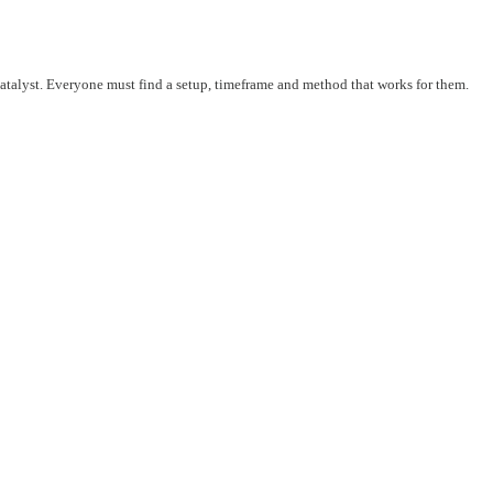
 catalyst. Everyone must find a setup, timeframe and method that works for them.