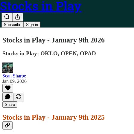
Stocks in Play
Subscribe
Sign in
Stocks in Play - January 9th 2026
Stocks in Play: OKLO, OPEN, OPAD
Sean Sharpe
Jan 09, 2026
Share
Stocks in Play - January 9th 2025