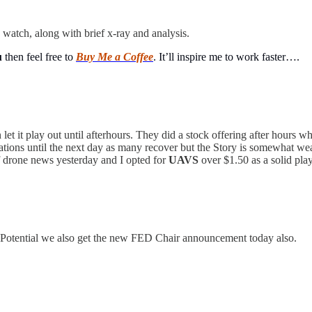
 watch, along with brief x-ray and analysis.
u
then feel free to
Buy Me a Coffee
. It’ll inspire me to work faster….
 let it play out until afterhours. They did a stock offering after hours 
situations until the next day as many recover but the Story is somewhat we
of drone news yesterday and I opted for
UAVS
over $1.50 as a solid pla
. Potential we also get the new FED Chair announcement today also.