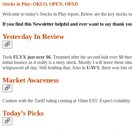
Stocks in Play: OKLO, OPEN, OPAD
Welcome to today's Stocks in Play report. Below are the key stocks to
If you find this Newsletter helpful and ever want to say thank yo
Yesterday In Review
Took
FLYX just over $6
, Trimmed after the second halt over $8 then
initial bounce as it really is a story stock. Mostly I will leave these 
whipsawed all day. Still holding that. Also in
UAVS
, there was lots 
Market Awareness
Caution with the Tariff ruling coming at 10am EST. Expect volatility
Today’s Picks