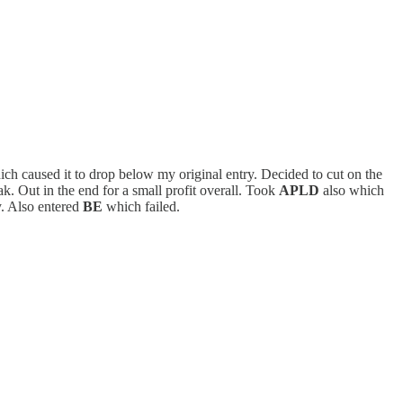
which caused it to drop below my original entry. Decided to cut on the
ak. Out in the end for a small profit overall. Took
APLD
also which
y. Also entered
BE
which failed.