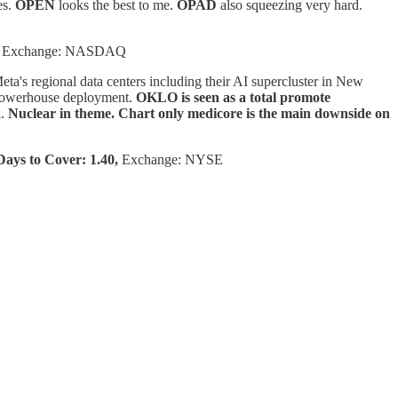
es.
OPEN
looks the best to me.
OPAD
also squeezing very hard.
Exchange: NASDAQ
Meta's regional data centers including their AI supercluster in New
a powerhouse deployment.
OKLO is seen as a total promote
k.
Nuclear in theme. Chart only medicore is the main downside on
ays to Cover: 1.40,
Exchange: NYSE