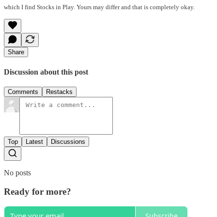
which I find Stocks in Play. Yours may differ and that is completely okay.
Share
Discussion about this post
Comments
Restacks
Top
Latest
Discussions
No posts
Ready for more?
Subscribe