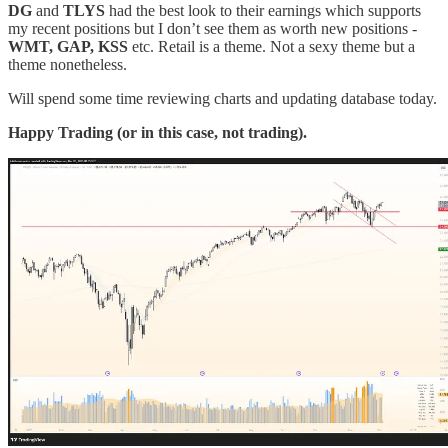
DG
and
TLYS
had the best look to their earnings which supports
my recent positions but I don’t see them as worth new positions -
WMT, GAP, KSS
etc. Retail is a theme. Not a sexy theme but a
theme nonetheless.
Will spend some time reviewing charts and updating database today.
Happy Trading (or in this case, not trading).