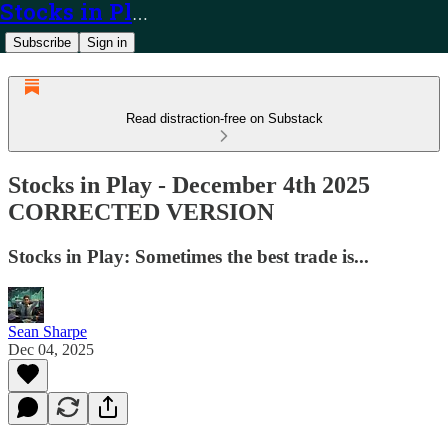
Stocks in Play
Subscribe
Sign in
Read distraction-free on Substack
Stocks in Play - December 4th 2025
CORRECTED VERSION
Stocks in Play: Sometimes the best trade is...
Sean Sharpe
Dec 04, 2025