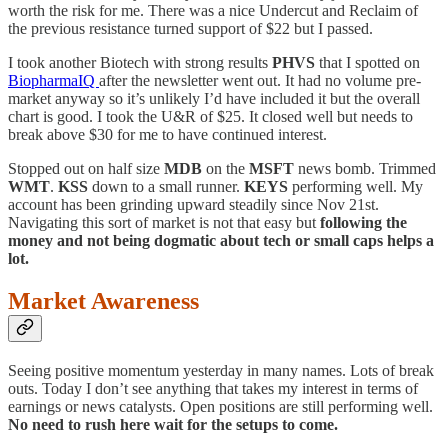
worth the risk for me. There was a nice Undercut and Reclaim of
the previous resistance turned support of $22 but I passed.
I took another Biotech with strong results
PHVS
that I spotted on
BiopharmaIQ
after the newsletter went out. It had no volume pre-
market anyway so it’s unlikely I’d have included it but the overall
chart is good. I took the U&R of $25. It closed well but needs to
break above $30 for me to have continued interest.
Stopped out on half size
MDB
on the
MSFT
news bomb. Trimmed
WMT
.
KSS
down to a small runner.
KEYS
performing well. My
account has been grinding upward steadily since Nov 21st.
Navigating this sort of market is not that easy but
following the
money and not being dogmatic about tech or small caps helps a
lot.
Market Awareness
Seeing positive momentum yesterday in many names. Lots of break
outs. Today I don’t see anything that takes my interest in terms of
earnings or news catalysts. Open positions are still performing well.
No need to rush here wait for the setups to come.