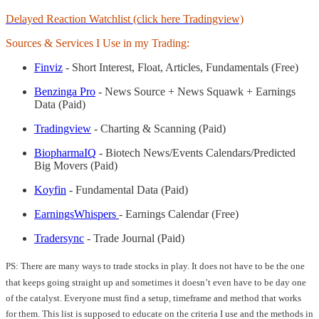
Delayed Reaction Watchlist (click here Tradingview)
Sources & Services I Use in my Trading:
Finviz
- Short Interest, Float, Articles, Fundamentals (Free)
Benzinga Pro
- News Source + News Squawk + Earnings
Data (Paid)
Tradingview
- Charting & Scanning (Paid)
BiopharmaIQ
- Biotech News/Events Calendars/Predicted
Big Movers (Paid)
Koyfin
- Fundamental Data (Paid)
EarningsWhispers
- Earnings Calendar (Free)
Tradersync
- Trade Journal (Paid)
PS: There are many ways to trade stocks in play. It does not have to be the one
that keeps going straight up and sometimes it doesn’t even have to be day one
of the catalyst. Everyone must find a setup, timeframe and method that works
for them. This list is supposed to educate on the criteria I use and the methods in