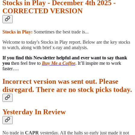
Stocks in Play - December 4th 2025 -
CORRECTED VERSION
Stocks in Play:
Sometimes the best trade is...
Welcome to today's Stocks in Play report. Below are the key stocks
to watch, along with brief x-ray and analysis.
If you find this Newsletter helpful and ever want to say thank
you
then feel free to
Buy Me a Coffee
. It’ll inspire me to work
faster….
Incorrect version was sent out. Please
disregard. There are no stock picks today.
Yesterday In Review
No trade in
CAPR
yesterday. All the halts so early just made it not