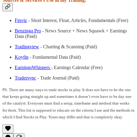
Sources & Services I Use in my Trading:
Finviz
- Short Interest, Float, Articles, Fundamentals (Free)
Benzinga Pro
- News Source + News Squawk + Earnings
Data (Paid)
Tradingview
- Charting & Scanning (Paid)
Koyfin
- Fundamental Data (Paid)
EarningsWhispers
- Earnings Calendar (Free)
Tradersync
- Trade Journal (Paid)
PS: There are many ways to trade stocks in play. It does not have to be the one
that keeps going straight up and sometimes it doesn’t even have to be day one
of the catalyst. Everyone must find a setup, timeframe and method that works
for them. This list is supposed to educate on the criteria I use and the methods in
which I find Stocks in Play. Yours may differ and that is completely okay.