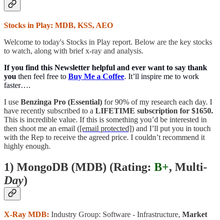
Stocks in Play: MDB, KSS, AEO
Welcome to today's Stocks in Play report. Below are the key stocks
to watch, along with brief x-ray and analysis.
If you find this Newsletter helpful and ever want to say thank
you
then feel free to
Buy Me a Coffee
. It’ll inspire me to work
faster….
I use
Benzinga Pro (Essential)
for 90% of my research each day. I
have recently subscribed to a
LIFETIME subscription for $1650.
This is incredible value. If this is something you’d be interested in
then shoot me an email (
[email protected]
) and I’ll put you in touch
with the Rep to receive the agreed price. I couldn’t recommend it
highly enough.
1) MongoDB (MDB) (
Rating:
B+
, Multi
-
Day
)
X-Ray MDB:
Industry Group: Software - Infrastructure,
Market