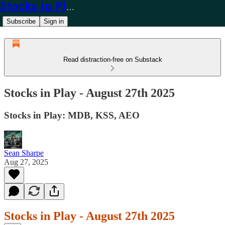
Stocks in Play
Subscribe
Sign in
Read distraction-free on Substack
Stocks in Play - August 27th 2025
Stocks in Play: MDB, KSS, AEO
Sean Sharpe
Aug 27, 2025
Stocks in Play - August 27th 2025