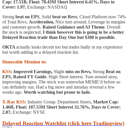
Cap: 17.51B, Float: 78.43M Short Interest 6.41%, Days to
Cover: 1.97,
Exchange: NASDAQ
Strong
beat on EPS
, Solid
beat on Revs
, Cloud Platform now 74%
of Total Revs,
Acceleration,
Nice turn around, Leverage in margins
and customer growth.
Raised Guidance and AI Theme
. Overall
the stock is neglected.
I think however this is going to be a better
Delayed Reaction trade than Day One but $300 is possible.
OKTA
actually looks decent too but trades badly in my experience
but worth adding to a delayed reaction list.
Honorable Mention to:
KSS
: Improved Earnings,
Slight
miss on Revs,
Strong
Beat on
EPS,
Raised FY Guide
, High Short interest. Turn around story,
improving margins. The stock was somewhat MEME’d before so
can definitely run. Had a big move and intraday reversal a few
weeks ago.
Worth watching but prone to fade.
X-Ray KSS:
Industry Group: Department Stores,
Market Cap:
1.46B, Float: 107.53M Short Interest 32.76%, Days to Cover:
2.87,
Exchange: NYSE
Delayed Reaction Watchlist (click here Tradingview)