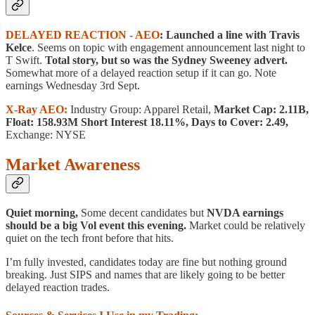
DELAYED REACTION - AEO
: Launched a line with Travis
Kelce
. Seems on topic with engagement announcement last night to
T Swift.
Total story, but so was the Sydney Sweeney advert.
Somewhat more of a delayed reaction setup if it can go. Note
earnings Wednesday 3rd Sept.
X-Ray AEO:
Industry Group: Apparel Retail,
Market Cap: 2.11B,
Float: 158.93M Short Interest 18.11%, Days to Cover: 2.49,
Exchange: NYSE
Market Awareness
Quiet morning,
Some decent candidates but
NVDA earnings
should be a big Vol event this evening.
Market could be relatively
quiet on the tech front before that hits.
I’m fully invested, candidates today are fine but nothing ground
breaking. Just SIPS and names that are likely going to be better
delayed reaction trades.