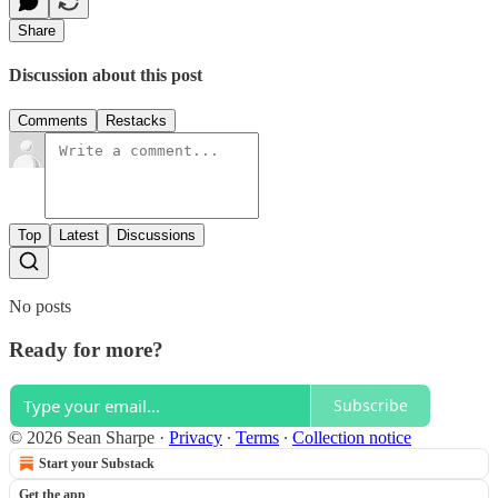
Share
Discussion about this post
Comments
Restacks
Top
Latest
Discussions
No posts
Ready for more?
Subscribe
© 2026 Sean Sharpe
·
Privacy
∙
Terms
∙
Collection notice
Start your Substack
Get the app