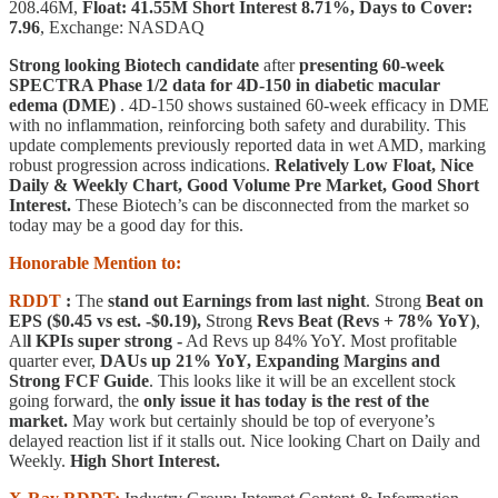
208.46M,
Float: 41.55M Short Interest 8.71%, Days to Cover:
7.96
, Exchange: NASDAQ
Strong looking Biotech candidate
after
presenting 60‑week
SPECTRA Phase 1/2 data for 4D‑150 in diabetic macular
edema (DME)
. 4D‑150 shows sustained 60‑week efficacy in DME
with no inflammation, reinforcing both safety and durability. This
update complements previously reported data in wet AMD, marking
robust progression across indications.
Relatively Low Float, Nice
Daily & Weekly Chart, Good Volume Pre Market, Good Short
Interest.
These Biotech’s can be disconnected from the market so
today may be a good day for this.
Honorable Mention to:
RDDT
:
The
stand out Earnings from last night
. Strong
Beat on
EPS ($0.45 vs est. -$0.19),
Strong
Revs Beat (Revs + 78% YoY)
,
Al
l KPIs super strong -
Ad Revs up 84% YoY. Most profitable
quarter ever,
DAUs up 21% YoY, Expanding Margins and
Strong FCF Guide
. This looks like it will be an excellent stock
going forward, the
only issue it has today is the rest of the
market.
May work but certainly should be top of everyone’s
delayed reaction list if it stalls out. Nice looking Chart on Daily and
Weekly.
High Short Interest.