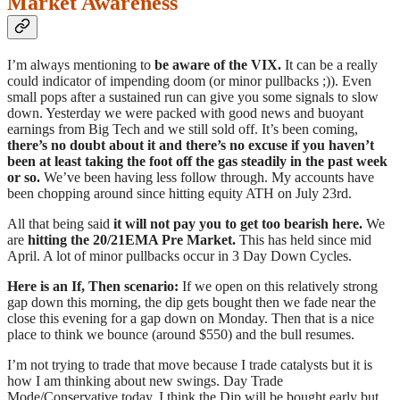
Market Awareness
I’m always mentioning to
be aware of the VIX.
It can be a really
could indicator of impending doom (or minor pullbacks ;)). Even
small pops after a sustained run can give you some signals to slow
down. Yesterday we were packed with good news and buoyant
earnings from Big Tech and we still sold off. It’s been coming,
there’s no doubt about it and there’s no excuse if you haven’t
been at least taking the foot off the gas steadily in the past week
or so.
We’ve been having less follow through. My accounts have
been chopping around since hitting equity ATH on July 23rd.
All that being said
it will not pay you to get too bearish here.
We
are
hitting the 20/21EMA Pre Market.
This has held since mid
April. A lot of minor pullbacks occur in 3 Day Down Cycles.
Here is an If, Then scenario:
If we open on this relatively strong
gap down this morning, the dip gets bought then we fade near the
close this evening for a gap down on Monday. Then that is a nice
place to think we bounce (around $550) and the bull resumes.
I’m not trying to trade that move because I trade catalysts but it is
how I am thinking about new swings. Day Trade
Mode/Conservative today. I think the Dip will be bought early but