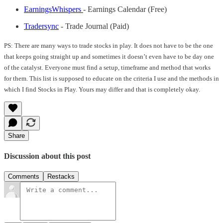
EarningsWhispers
- Earnings Calendar (Free)
Tradersync
- Trade Journal (Paid)
PS: There are many ways to trade stocks in play. It does not have to be the one
that keeps going straight up and sometimes it doesn’t even have to be day one
of the catalyst. Everyone must find a setup, timeframe and method that works
for them. This list is supposed to educate on the criteria I use and the methods in
which I find Stocks in Play. Yours may differ and that is completely okay.
Share
Discussion about this post
Comments
Restacks