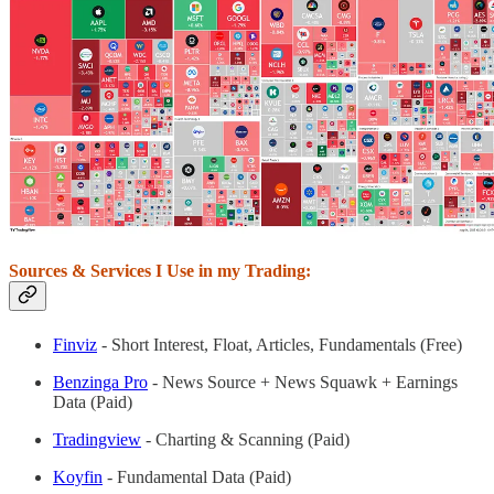
Sources & Services I Use in my Trading:
Finviz
- Short Interest, Float, Articles, Fundamentals (Free)
Benzinga Pro
- News Source + News Squawk + Earnings
Data (Paid)
Tradingview
- Charting & Scanning (Paid)
Koyfin
- Fundamental Data (Paid)