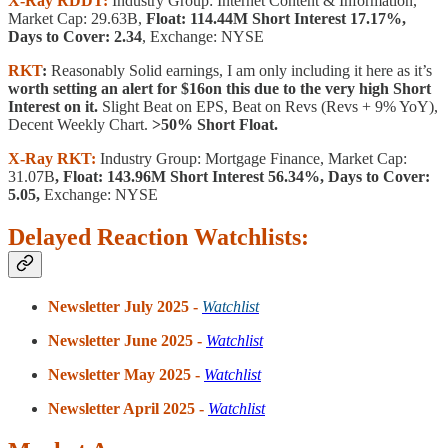
X-Ray RDDT:
Industry Group: Internet Content & Information,
Market Cap: 29.63B,
Float: 114.44M Short Interest 17.17%,
Days to Cover: 2.34
, Exchange: NYSE
RKT
:
Reasonably Solid earnings, I am only including it here as it’s
worth setting an alert for $16on this due to the very high Short
Interest on it.
Slight Beat on EPS, Beat on Revs (Revs + 9% YoY),
Decent Weekly Chart.
>50% Short Float.
X-Ray RKT:
Industry Group: Mortgage Finance, Market Cap:
31.07B
, Float: 143.96M Short Interest 56.34%, Days to Cover:
5.05,
Exchange: NYSE
Delayed Reaction Watchlists:
Newsletter July 2025 -
Watchlist
Newsletter June 2025 -
Watchlist
Newsletter May 2025 -
Watchlist
Newsletter April 2025 -
Watchlist