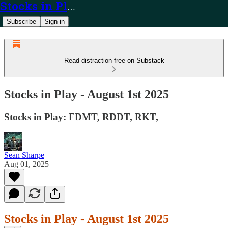
Stocks in Play
Subscribe
Sign in
Read distraction-free on Substack
Stocks in Play - August 1st 2025
Stocks in Play: FDMT, RDDT, RKT,
Sean Sharpe
Aug 01, 2025
Stocks in Play - August 1st 2025