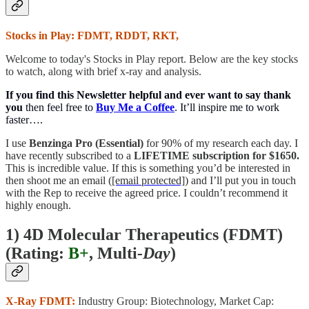
Stocks in Play: FDMT, RDDT, RKT,
Welcome to today's Stocks in Play report. Below are the key stocks
to watch, along with brief x-ray and analysis.
If you find this Newsletter helpful and ever want to say thank
you
then feel free to
Buy Me a Coffee
. It’ll inspire me to work
faster….
I use
Benzinga Pro (Essential)
for 90% of my research each day. I
have recently subscribed to a
LIFETIME subscription for $1650.
This is incredible value. If this is something you’d be interested in
then shoot me an email (
[email protected]
) and I’ll put you in touch
with the Rep to receive the agreed price. I couldn’t recommend it
highly enough.
1) 4D Molecular Therapeutics (FDMT)
(
Rating:
B+
, Multi
-Day
)
X-Ray FDMT:
Industry Group: Biotechnology, Market Cap: