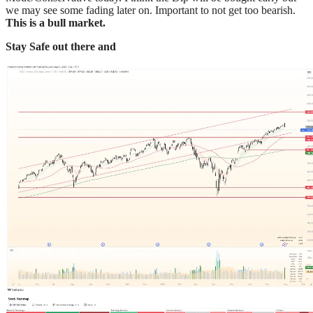
we may see some fading later on. Important to not get too bearish.
This is a bull market.
Stay Safe out there and