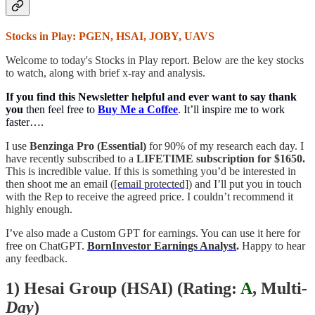
Stocks in Play: PGEN, HSAI, JOBY, UAVS
Welcome to today's Stocks in Play report. Below are the key stocks
to watch, along with brief x-ray and analysis.
If you find this Newsletter helpful and ever want to say thank
you
then feel free to
Buy Me a Coffee
. It’ll inspire me to work
faster….
I use
Benzinga Pro (Essential)
for 90% of my research each day. I
have recently subscribed to a
LIFETIME subscription for $1650.
This is incredible value. If this is something you’d be interested in
then shoot me an email (
[email protected]
) and I’ll put you in touch
with the Rep to receive the agreed price. I couldn’t recommend it
highly enough.
I’ve also made a Custom GPT for earnings. You can use it here for
free on ChatGPT.
BornInvestor Earnings Analyst
.
Happy to hear
any feedback.
1) Hesai Group (HSAI) (
Rating:
A
, Multi
-
Day
)