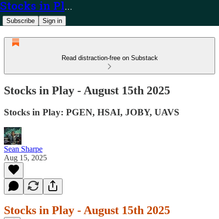
Stocks in Play
Subscribe
Sign in
Read distraction-free on Substack
Stocks in Play - August 15th 2025
Stocks in Play: PGEN, HSAI, JOBY, UAVS
Sean Sharpe
Aug 15, 2025
Stocks in Play - August 15th 2025