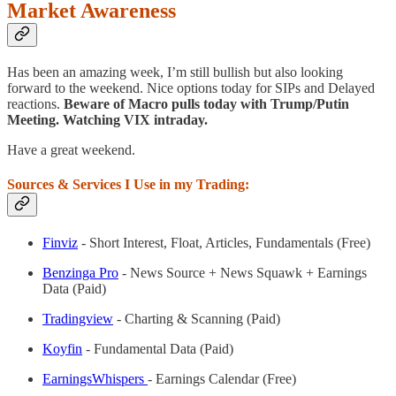
Market Awareness
Has been an amazing week, I’m still bullish but also looking
forward to the weekend. Nice options today for SIPs and Delayed
reactions.
Beware of Macro pulls today with Trump/Putin
Meeting. Watching VIX intraday.
Have a great weekend.
Sources & Services I Use in my Trading:
Finviz
- Short Interest, Float, Articles, Fundamentals (Free)
Benzinga Pro
- News Source + News Squawk + Earnings
Data (Paid)
Tradingview
- Charting & Scanning (Paid)
Koyfin
- Fundamental Data (Paid)
EarningsWhispers
- Earnings Calendar (Free)