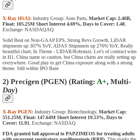
X-Ray HSAI:
Industry Group: Auto Parts,
Market Cap: 2.46B,
Float: 105.25M Short Interest 4.69%, Days to Cover: 1.48
,
Exchange: NASDAQAQ
Solid Beat on Non-GAAP EPS, Strong Revs Growth, LiDAR
shipments up 307% YoY, ADAS Shipmnets up 276% YoY, Really
beautiful chart, In Theme - LIDAR/Robotaxi. Lot’s of contract wins
in H1. China name so caution, but China charts are really setting up
everywhere. Good play to get China exposure along with a strong
theme. Still within IPO Base
2) Precigen (PGEN) (
Rating:
A+
, Multi
-
Day
)
X-Ray PGEN:
Industry Group: Biotechnology,
Market Cap:
551.25M, Float: 147.64M Short Interest 19.53%, Days to
Cover: 11.91
, Exchange: NASDAQ
FDA granted full approval to PAPZIMEOS for treating adults
with recurrent respiratory papillomatosis (RRP).
This marks the