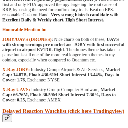
first and only FDA-approved therapy targeting the root cause of
RRP, bypassing the need for confirmatory trials.
Beat on EPS.
reasonable Cash on Hand.
Very strong biotech candidate with
Excellent Daily & Weekly chart. High Short Interest.
Honorable Mention to:
JOBY/UAVS (DRONES)
:
Nice charts on both of these,
UAVS
with strong earnings pre market
and
JOBY with first successful
airport to airport EVTOL flight
. The drones theme has taken a
pause but is still one of the more real longer term themes in my
opinion, especially when compared to Quantum etc.
X-Ray JOBY:
Industry Group: Airports & Air Services,
Market
Cap: 14.87B, Float: 430.61M Short Interest 13.44%, Days to
Cover: 1.76
, Exchange: NYSE
X-Ray UAVS:
Industry Group: Computer Hardware,
Market
Cap: 66.76M, Float: 30.59M Short Interest 7.30%, Days to
Cover: 0.25,
Exchange: AMEX
Delayed Reaction Watchlist (click here Tradingview)