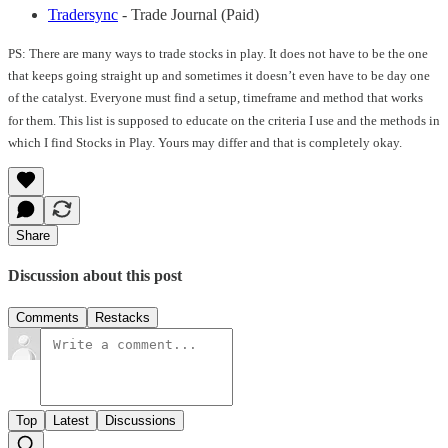
Tradersync
- Trade Journal (Paid)
PS: There are many ways to trade stocks in play. It does not have to be the one
that keeps going straight up and sometimes it doesn’t even have to be day one
of the catalyst. Everyone must find a setup, timeframe and method that works
for them. This list is supposed to educate on the criteria I use and the methods in
which I find Stocks in Play. Yours may differ and that is completely okay.
Share
Discussion about this post
Comments
Restacks
Top
Latest
Discussions