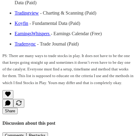
Data (Paid)
Tradingview
- Charting & Scanning (Paid)
Koyfin
- Fundamental Data (Paid)
EarningsWhispers
- Earnings Calendar (Free)
Tradersync
- Trade Journal (Paid)
PS: There are many ways to trade stocks in play. It does not have to be the one
that keeps going straight up and sometimes it doesn’t even have to be day one
of the catalyst. Everyone must find a setup, timeframe and method that works
for them. This list is supposed to educate on the criteria I use and the methods in
which I find Stocks in Play. Yours may differ and that is completely okay.
Share
Discussion about this post
Comments
Restacks