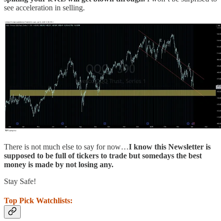
see acceleration in selling.
There is not much else to say for now…
I know this Newsletter is
supposed to be full of tickers to trade but somedays the best
money is made by not losing any.
Stay Safe!
Top Pick Watchlists: