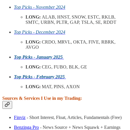
Top Picks - November 2024
LONG:
ALAB, HNST, SNOW, ESTC, RKLB,
SMTC, URBN, PLTR, GAP, TSLA, SE, RDDT
Top Picks - December 2024
LONG:
CRDO, MRVL, OKTA, FIVE, RBRK,
AVGO
Top Picks - January 2025
LONG:
CEG, FUBO, BLK, GE
Top Picks - February 2025
LONG:
MAT, PINS, AXON
Sources & Services I Use in my Trading:
Finviz
- Short Interest, Float, Articles, Fundamentals (Free)
Benzinga Pro
- News Source + News Squawk + Earnings