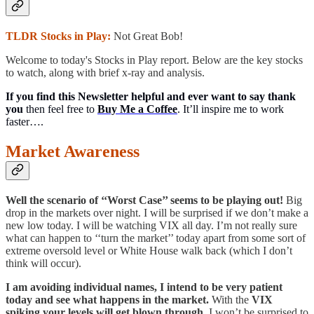
TLDR Stocks in Play:
Not Great Bob!
Welcome to today's Stocks in Play report. Below are the key stocks
to watch, along with brief x-ray and analysis.
If you find this Newsletter helpful and ever want to say thank
you
then feel free to
Buy Me a Coffee
. It’ll inspire me to work
faster….
Market Awareness
Well the scenario of ‘‘Worst Case’’ seems to be playing out!
Big
drop in the markets over night. I will be surprised if we don’t make a
new low today. I will be watching VIX all day. I’m not really sure
what can happen to ‘‘turn the market’’ today apart from some sort of
extreme oversold level or White House walk back (which I don’t
think will occur).
I am avoiding individual names, I intend to be very patient
today and see what happens in the market.
With the
VIX
spiking your levels will get blown through.
I won’t be surprised to