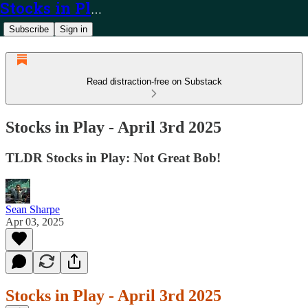
Stocks in Play
Subscribe
Sign in
Read distraction-free on Substack
Stocks in Play - April 3rd 2025
TLDR Stocks in Play: Not Great Bob!
Sean Sharpe
Apr 03, 2025
Stocks in Play - April 3rd 2025