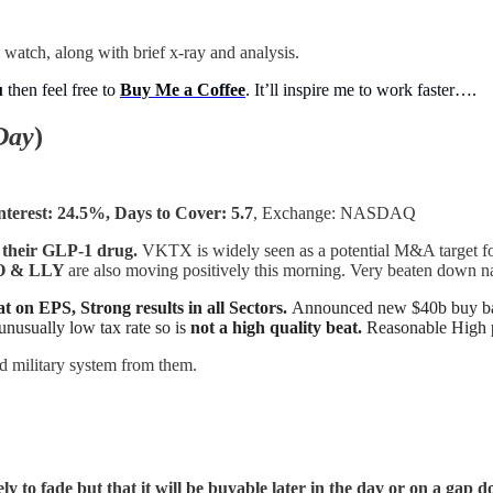
 watch, along with brief x-ray and analysis.
u
then feel free to
Buy Me a Coffee
. It’ll inspire me to work faster….
Day
)
nterest: 24.5%, Days to Cover: 5.7
, Exchange: NASDAQ
 their GLP-1 drug.
VKTX is widely seen as a potential M&A target fo
NVO & LLY
are also moving positively this morning. Very beaten down n
at on EPS, Strong results in all Sectors.
Announced new $40b buy back
unusually low tax rate so is
not a high quality beat.
Reasonable High p
 military system from them.
ely to fade but that it will be buyable later in the day or on a ga