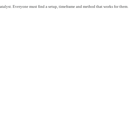
 catalyst. Everyone must find a setup, timeframe and method that works for them.