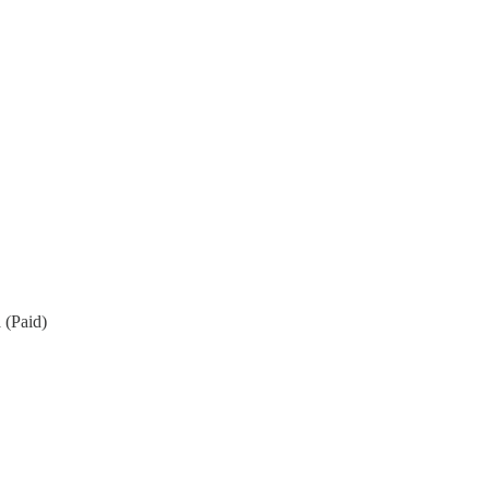
 (Paid)