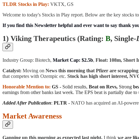
TLDR Stocks in Play:
VKTX, GS
Welcome to today's Stocks in Play report. Below are the key stocks to
If you find this Newsletter helpful and ever want to say thank yo
1) Viking Therapeutics (
Rating:
B
, Single
-
Industry Group: Biotech,
Market Cap: $2.5b
,
Float: 108m, Short I
Catalyst:
Moving on
News this morning that Pfizer are scrapping
that competes with Ozempic etc.
Stock has high short interest, 
Honorable Mention to:
GS -
Solid results,
Beat on Revs,
Strong
be
earnings from other banks last week. The EPS beat is partially due to 
Added After Publication
:
PLTR -
NATO has acquired an AI-powered
Market Awareness
Gapping up this morning as expected last night.
I think
we are lik