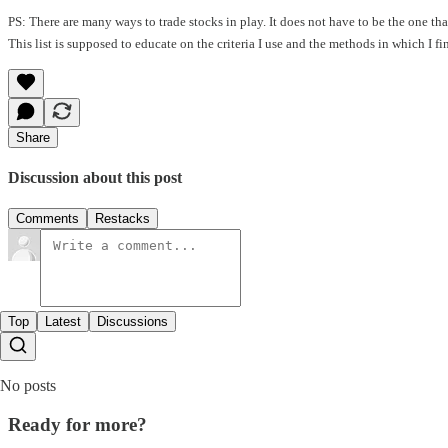
PS: There are many ways to trade stocks in play. It does not have to be the one t
This list is supposed to educate on the criteria I use and the methods in which I f
Share
Discussion about this post
Comments
Restacks
Top
Latest
Discussions
No posts
Ready for more?