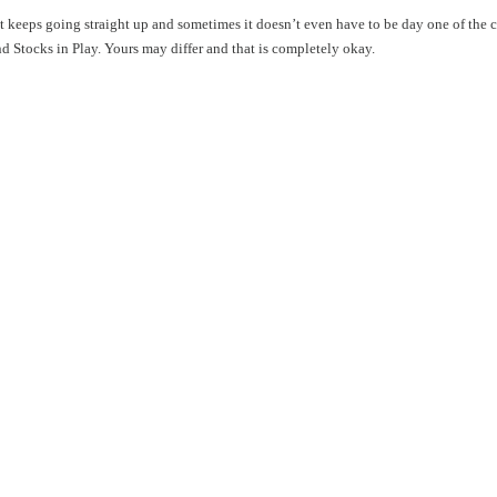
hat keeps going straight up and sometimes it doesn’t even have to be day one of the
ind Stocks in Play. Yours may differ and that is completely okay.