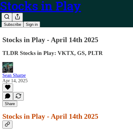
Stocks in Play
Subscribe
Sign in
Stocks in Play - April 14th 2025
TLDR Stocks in Play: VKTX, GS, PLTR
Sean Sharpe
Apr 14, 2025
Share
Stocks in Play - April 14th 2025