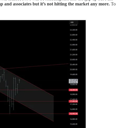
and associates but it’s not hitting the market any more.
To