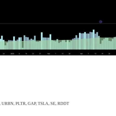
 URBN, PLTR, GAP, TSLA, SE, RDDT