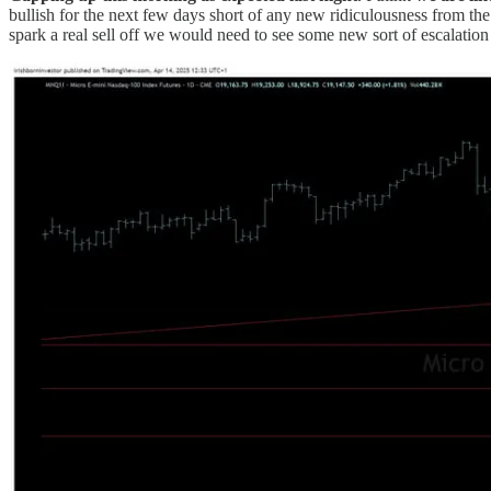
bullish for the next few days short of any new ridiculousness from t
spark a real sell off we would need to see some new sort of escalation 