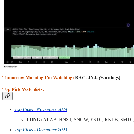
Tomorrow Morning I’m Watching:
BAC, JNJ,
(
Earnings)
Top Pick Watchlists:
Top Picks - November 2024
LONG:
ALAB, HNST, SNOW, ESTC, RKLB, SMTC,
Top Picks - December 2024