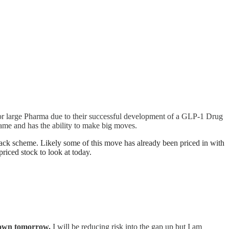
r large Pharma due to their successful development of a GLP-1 Drug
ame and has the ability to make big moves.
 scheme. Likely some of this move has already been priced in with
riced stock to look at today.
p down tomorrow.
I will be reducing risk into the gap up but I am