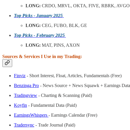
LONG:
CRDO, MRVL, OKTA, FIVE, RBRK, AVGO
Top Picks - January 2025
LONG:
CEG, FUBO, BLK, GE
Top Picks - February 2025
LONG:
MAT, PINS, AXON
Sources & Services I Use in my Trading:
Finviz
- Short Interest, Float, Articles, Fundamentals (Free)
Benzinga Pro
- News Source + News Squawk + Earnings Data
Tradingview
- Charting & Scanning (Paid)
Koyfin
- Fundamental Data (Paid)
EarningsWhispers
- Earnings Calendar (Free)
Tradersync
- Trade Journal (Paid)