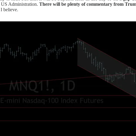
he US Administration.
There will be plenty of commentary from Trump 
I believe.