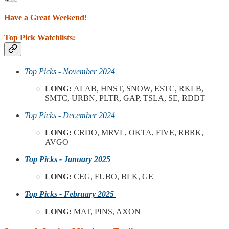
Have a Great Weekend!
Top Pick Watchlists:
Top Picks - November 2024
LONG:
ALAB, HNST, SNOW, ESTC, RKLB,
SMTC, URBN, PLTR, GAP, TSLA, SE, RDDT
Top Picks - December 2024
LONG:
CRDO, MRVL, OKTA, FIVE, RBRK,
AVGO
Top Picks - January 2025
LONG:
CEG, FUBO, BLK, GE
Top Picks - February 2025
LONG:
MAT, PINS, AXON