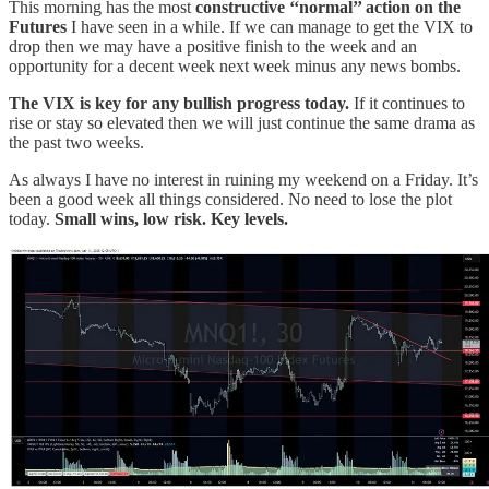
This morning has the most
constructive ‘‘normal’’ action on the
Futures
I have seen in a while. If we can manage to get the VIX to
drop then we may have a positive finish to the week and an
opportunity for a decent week next week minus any news bombs.
The VIX is key for any bullish progress today.
If it continues to
rise or stay so elevated then we will just continue the same drama as
the past two weeks.
As always I have no interest in ruining my weekend on a Friday. It’s
been a good week all things considered. No need to lose the plot
today.
Small wins, low risk. Key levels.