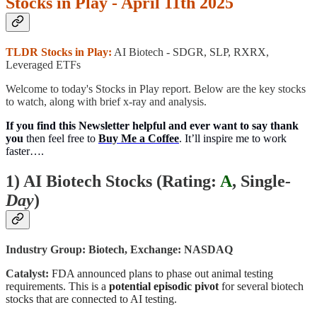
Stocks in Play - April 11th 2025
TLDR Stocks in Play:
AI Biotech - SDGR, SLP, RXRX,
Leveraged ETFs
Welcome to today's Stocks in Play report. Below are the key stocks
to watch, along with brief x-ray and analysis.
If you find this Newsletter helpful and ever want to say thank
you
then feel free to
Buy Me a Coffee
. It’ll inspire me to work
faster….
1) AI Biotech Stocks (
Rating:
A
, Single
-
Day
)
Industry Group: Biotech, Exchange: NASDAQ
Catalyst:
FDA announced plans to phase out animal testing
requirements. This is a
potential episodic pivot
for several biotech
stocks that are connected to AI testing.