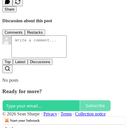
Share
Discussion about this post
Comments
Restacks
Top
Latest
Discussions
No posts
Ready for more?
Subscribe
© 2026 Sean Sharpe
·
Privacy
∙
Terms
∙
Collection notice
Start your Substack