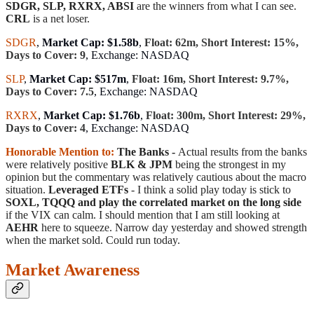
SDGR, SLP, RXRX, ABSI
are the winners from what I can see.
CRL
is a net loser.
SDGR
,
Market Cap: $1.58b
,
Float: 62m, Short Interest: 15%,
Days to Cover: 9
, Exchange: NASDAQ
SLP
,
Market Cap: $517m
,
Float: 16m, Short Interest: 9.7%,
Days to Cover: 7.5
, Exchange: NASDAQ
RXRX
,
Market Cap: $1.76b
,
Float: 300m, Short Interest: 29%,
Days to Cover: 4
, Exchange: NASDAQ
Honorable Mention to:
The Banks -
Actual results from the banks
were relatively positive
BLK & JPM
being the strongest in my
opinion but the commentary was relatively cautious about the macro
situation.
Leveraged ETFs
- I think a solid play today is stick to
SOXL, TQQQ and play the correlated market on the long side
if the VIX can calm. I should mention that I am still looking at
AEHR
here to squeeze. Narrow day yesterday and showed strength
when the market sold. Could run today.
Market Awareness