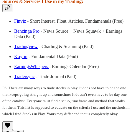
Sources & Services I Use in my Trading:
Finviz
- Short Interest, Float, Articles, Fundamentals (Free)
Benzinga Pro
- News Source + News Squawk + Earnings
Data (Paid)
Tradingview
- Charting & Scanning (Paid)
Koyfin
- Fundamental Data (Paid)
EarningsWhispers
- Earnings Calendar (Free)
Tradersync
- Trade Journal (Paid)
PS: There are many ways to trade stocks in play. It does not have to be the one
that keeps going straight up and sometimes it doesn’t even have to be day one
of the catalyst. Everyone must find a setup, timeframe and method that works
for them. This list is supposed to educate on the criteria I use and the methods in
which I find Stocks in Play. Yours may differ and that is completely okay.