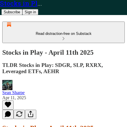
Stocks in Play
Subscribe
Sign in
Read distraction-free on Substack
Stocks in Play - April 11th 2025
TLDR Stocks in Play: SDGR, SLP, RXRX,
Leveraged ETFs, AEHR
Sean Sharpe
Apr 11, 2025