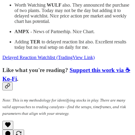
Worth Watching
WULF
also. They announced the purchase
of two plants. Today may not be the day but adding it to
delayed watchlist. Nice price action pre market and weekly
chart has potential.
AMPX
- News of Partnerhip. Nice Chart.
Adding
TER
to delayed reaction list also. Excellent results
today but no real setup on daily for me.
Delayed Reaction Watchlist (TradingView Link)
Like what you're reading?
Support this work via ☕
Ko-Fi
.
Note: This is my methodology for identifying stocks in play. There are many
valid approaches to trading catalysts—find the setups, timeframes, and risk
parameters that align with your strategy.