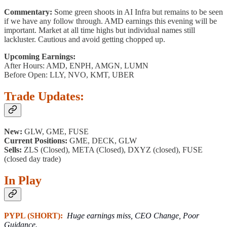
Commentary:
Some green shoots in AI Infra but remains to be seen
if we have any follow through. AMD earnings this evening will be
important. Market at all time highs but individual names still
lackluster. Cautious and avoid getting chopped up.
Upcoming Earnings:
After Hours: AMD, ENPH, AMGN, LUMN
Before Open: LLY, NVO, KMT, UBER
Trade Updates:
New:
GLW, GME, FUSE
Current Positions:
GME, DECK, GLW
Sells:
ZLS (Closed), META (Closed), DXYZ (closed), FUSE
(closed day trade)
In Play
PYPL (SHORT):
Huge earnings miss, CEO Change, Poor
Guidance.