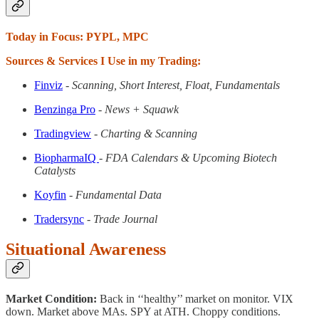
Today in Focus: PYPL, MPC
Sources & Services I Use in my Trading:
Finviz
- Scanning, Short Interest, Float, Fundamentals
Benzinga Pro
- News + Squawk
Tradingview
- Charting & Scanning
BiopharmaIQ
- FDA Calendars & Upcoming Biotech
Catalysts
Koyfin
- Fundamental Data
Tradersync
- Trade Journal
Situational Awareness
Market Condition:
Back in ‘‘healthy’’ market on monitor. VIX
down. Market above MAs. SPY at ATH. Choppy conditions.