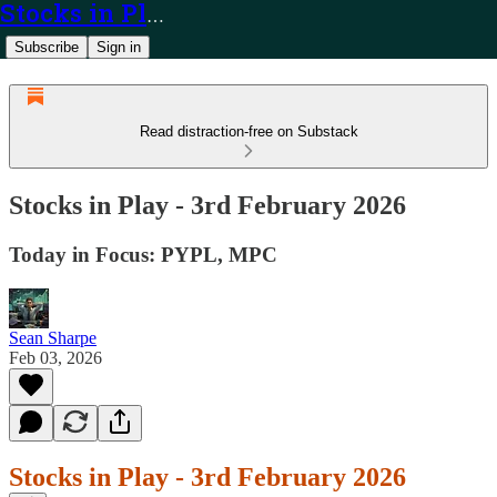
Stocks in Play
Subscribe
Sign in
Read distraction-free on Substack
Stocks in Play - 3rd February 2026
Today in Focus: PYPL, MPC
Sean Sharpe
Feb 03, 2026
Stocks in Play - 3rd February 2026