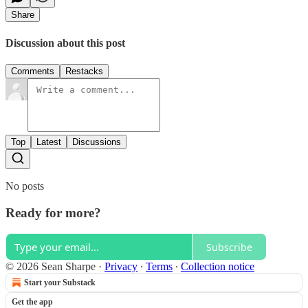
Share
Discussion about this post
Comments
Restacks
Top
Latest
Discussions
No posts
Ready for more?
Subscribe
© 2026 Sean Sharpe
·
Privacy
∙
Terms
∙
Collection notice
Start your Substack
Get the app