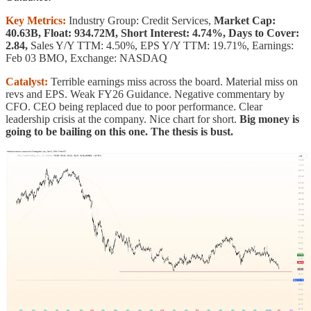
Key Metrics:
Industry Group: Credit Services,
Market Cap:
40.63B, Float: 934.72M, Short Interest: 4.74%, Days to Cover:
2.84,
Sales Y/Y TTM: 4.50%, EPS Y/Y TTM: 19.71%, Earnings:
Feb 03 BMO, Exchange: NASDAQ
Catalyst:
Terrible earnings miss across the board. Material miss on
revs and EPS. Weak FY26 Guidance. Negative commentary by
CFO. CEO being replaced due to poor performance. Clear
leadership crisis at the company. Nice chart for short.
Big money is
going to be bailing on this one. The thesis is bust.