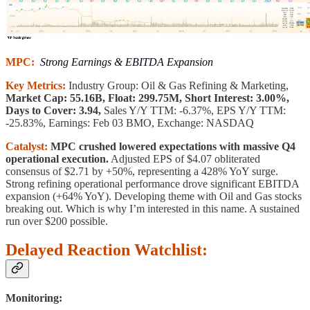
MPC:
Strong Earnings & EBITDA Expansion
Key Metrics:
Industry Group: Oil & Gas Refining & Marketing,
Market Cap: 55.16B, Float: 299.75M, Short Interest: 3.00%,
Days to Cover: 3.94,
Sales Y/Y TTM: -6.37%, EPS Y/Y TTM:
-25.83%, Earnings: Feb 03 BMO, Exchange: NASDAQ
Catalyst:
MPC crushed lowered expectations with massive Q4
operational execution.
Adjusted EPS of $4.07 obliterated
consensus of $2.71 by +50%, representing a 428% YoY surge.
Strong refining operational performance drove significant EBITDA
expansion (+64% YoY). Developing theme with Oil and Gas stocks
breaking out. Which is why I’m interested in this name. A sustained
run over $200 possible.
Delayed Reaction Watchlist:
Monitoring: