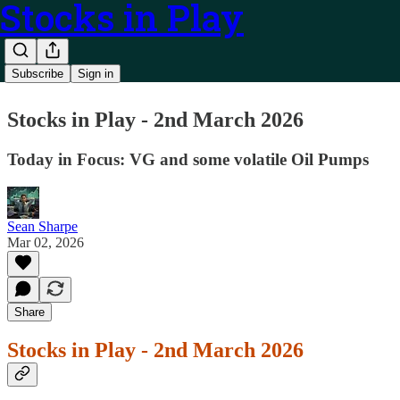
Stocks in Play
Subscribe
Sign in
Stocks in Play - 2nd March 2026
Today in Focus: VG and some volatile Oil Pumps
Sean Sharpe
Mar 02, 2026
Share
Stocks in Play - 2nd March 2026