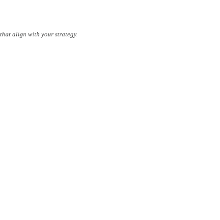
that align with your strategy.