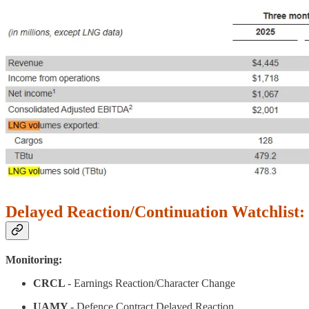
Delayed Reaction/Continuation Watchlist:
Monitoring:
CRCL
- Earnings Reaction/Character Change
UAMY
- Defence Contract Delayed Reaction