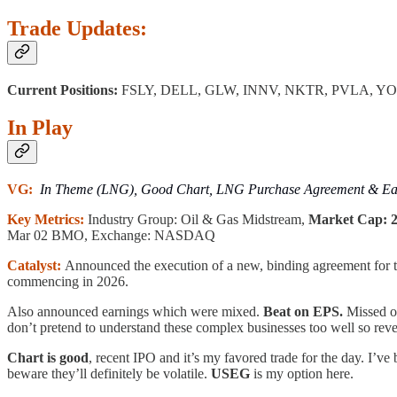
Trade Updates:
Current Positions:
FSLY, DELL, GLW, INNV, NKTR, PVLA, Y
In Play
VG:
In Theme (LNG), Good Chart, LNG Purchase Agreement & Ear
Key Metrics:
Industry Group: Oil & Gas Midstream,
Market Cap: 28
Mar 02 BMO, Exchange: NASDAQ
Catalyst:
Announced the execution of a new, binding agreement for t
commencing in 2026.
Also announced earnings which were mixed.
Beat on EPS.
Missed o
don’t pretend to understand these complex businesses too well so rev
Chart is good
, recent IPO and it’s my favored trade for the day. I’ve
beware they’ll definitely be volatile.
USEG
is my option here.