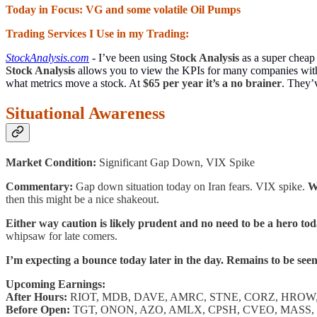
Today in Focus: VG and some volatile Oil Pumps
Trading Services I Use in my Trading:
StockAnalysis.com
- I’ve been using
Stock Analysis
as a super cheap
Stock Analysis
allows you to view the KPIs for many companies with 
what metrics move a stock. At
$65 per year it’s a no brainer
. They’
Situational Awareness
Market Condition:
Significant Gap Down, VIX Spike
Commentary:
Gap down situation today on Iran fears. VIX spike.
W
then this might be a nice shakeout.
Either way caution is likely prudent and no need to be a hero tod
whipsaw for late comers.
I’m expecting a bounce today later in the day. Remains to be see
Upcoming Earnings:
After Hours:
RIOT, MDB, DAVE, AMRC, STNE, CORZ, HROW,
Before Open:
TGT, ONON, AZO, AMLX, CPSH, CVEO, MASS,