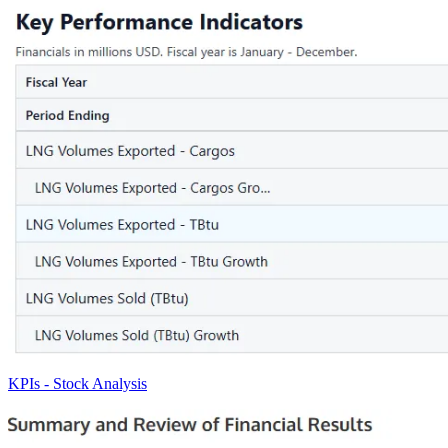
KPIs - Stock Analysis