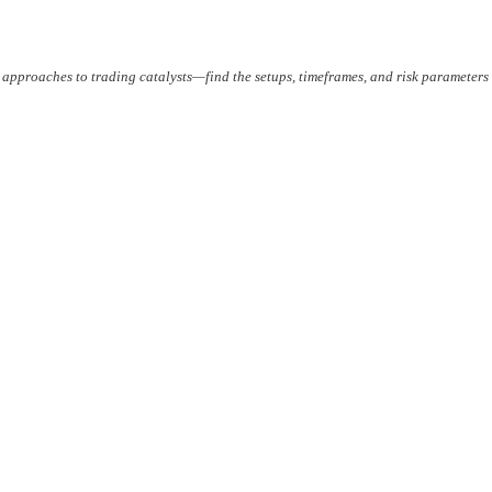
 approaches to trading catalysts—find the setups, timeframes, and risk parameters 