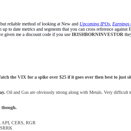
 but reliable method of looking at New and
Upcoming IPOs
,
Earnings 
up to date metrics and segments that you can cross reference against E
ve given me a discount code if you use
IRISHBORNINVESTOR
the
atch the VIX for a spike over $25 if it goes over then best to just s
ay.
Oil and Gas are obviously strong along with Metals. Very difficult t
n though.
 API, CERS, RGR
 SRRK