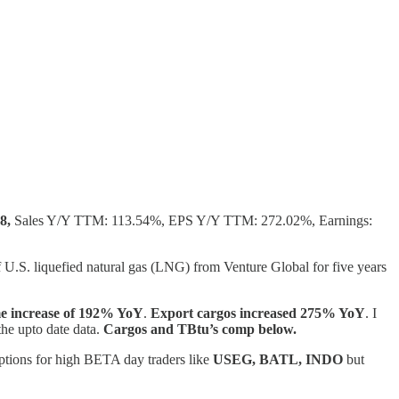
8,
Sales Y/Y TTM: 113.54%, EPS Y/Y TTM: 272.02%, Earnings:
U.S. liquefied natural gas (LNG) from Venture Global for five years
e increase of 192% YoY
.
Export cargos increased 275% YoY
. I
the upto date data.
Cargos and TBtu’s comp below.
 options for high BETA day traders like
USEG, BATL, INDO
but