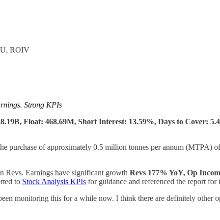
OU, ROIV
nings. Strong KPIs
.19B, Float: 468.69M, Short Interest: 13.59%, Days to Cover: 5.4
he purchase of approximately 0.5 million tonnes per annum (MTPA) of 
n Revs. Earnings have significant growth
Revs 177% YoY,
Op Incom
erted to
Stock Analysis KPIs
for guidance and referenced the report for 
 been monitoring this for a while now. I think there are definitely other