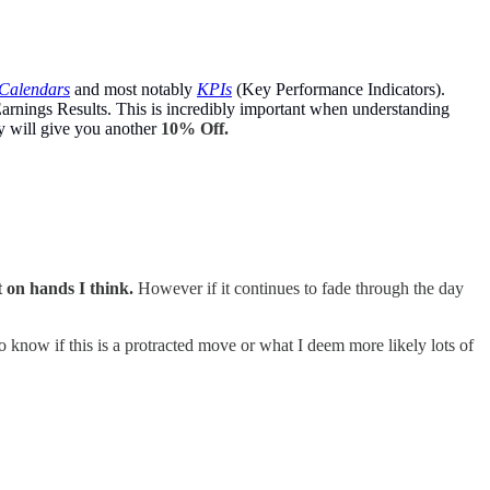
Calendars
and most notably
KPIs
(Key Performance Indicators).
arnings Results. This is incredibly important when understanding
y will give you another
10% Off.
it on hands I think.
However if it continues to fade through the day
o know if this is a protracted move or what I deem more likely lots of