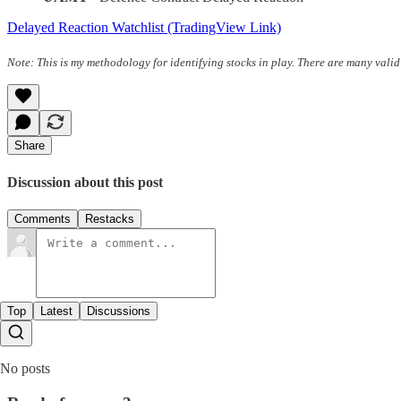
Delayed Reaction Watchlist (TradingView Link)
Note: This is my methodology for identifying stocks in play. There are many valid
Share
Discussion about this post
Comments
Restacks
Top
Latest
Discussions
No posts