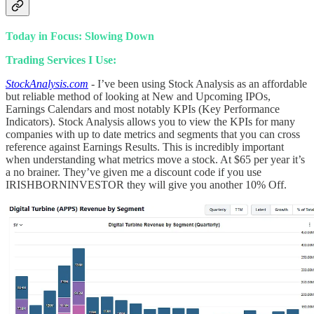
Today in Focus: Slowing Down
Trading Services I Use:
StockAnalysis.com
- I’ve been using Stock Analysis as an affordable
but reliable method of looking at New and Upcoming IPOs,
Earnings Calendars and most notably KPIs (Key Performance
Indicators). Stock Analysis allows you to view the KPIs for many
companies with up to date metrics and segments that you can cross
reference against Earnings Results. This is incredibly important
when understanding what metrics move a stock. At $65 per year it’s
a no brainer. They’ve given me a discount code if you use
IRISHBORNINVESTOR they will give you another 10% Off.