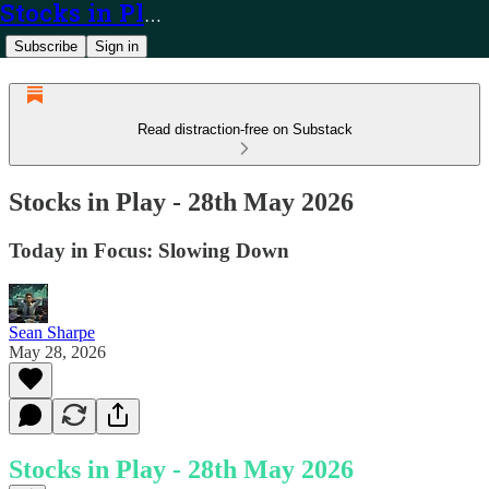
Stocks in Play
Subscribe
Sign in
Read distraction-free on Substack
Stocks in Play - 28th May 2026
Today in Focus: Slowing Down
Sean Sharpe
May 28, 2026
Stocks in Play - 28th May 2026