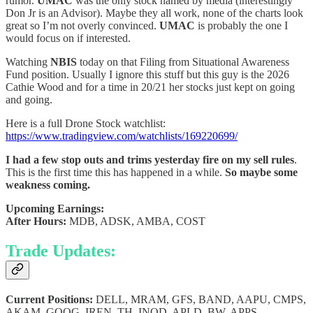
rumor.
UMAC
was the only stock named by media (interestingly
Don Jr is an Advisor). Maybe they all work, none of the charts look
great so I’m not overly convinced.
UMAC
is probably the one I
would focus on if interested.
Watching
NBIS
today on that Filing from Situational Awareness
Fund position. Usually I ignore this stuff but this guy is the 2026
Cathie Wood and for a time in 20/21 her stocks just kept on going
and going.
Here is a full Drone Stock watchlist:
https://www.tradingview.com/watchlists/169220699/
I had a few stop outs and trims yesterday fire on my sell rules
.
This is the first time this has happened in a while.
So maybe some
weakness coming.
Upcoming Earnings:
After Hours:
MDB, ADSK, AMBA, COST
Trade Updates:
Current Positions:
DELL, MRAM, GFS, BAND, AAPU, CMPS,
AKAM, GOOG, IREN, TH, INOD, APLD, BW, APPS