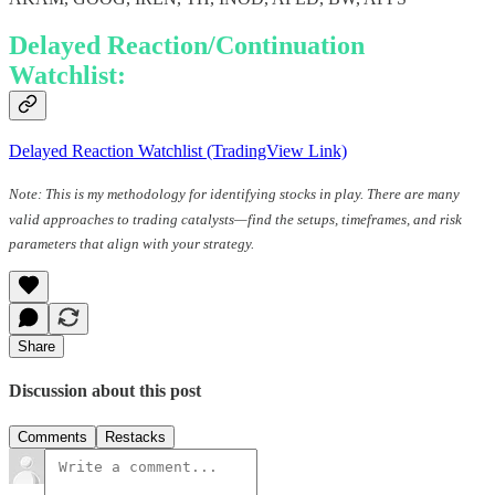
Delayed Reaction/Continuation
Watchlist:
Delayed Reaction Watchlist (TradingView Link)
Note: This is my methodology for identifying stocks in play. There are many
valid approaches to trading catalysts—find the setups, timeframes, and risk
parameters that align with your strategy.
Share
Discussion about this post
Comments
Restacks