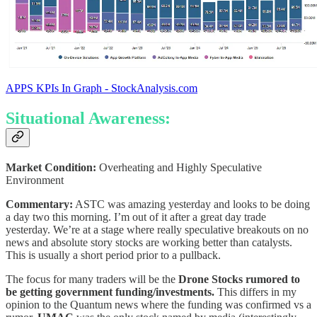
APPS KPIs In Graph - StockAnalysis.com
Situational Awareness:
Market Condition:
Overheating and Highly Speculative
Environment
Commentary:
ASTC was amazing yesterday and looks to be doing
a day two this morning. I’m out of it after a great day trade
yesterday. We’re at a stage where really speculative breakouts on no
news and absolute story stocks are working better than catalysts.
This is usually a short period prior to a pullback.
The focus for many traders will be the
Drone Stocks rumored to
be getting government funding/investments.
This differs in my
opinion to the Quantum news where the funding was confirmed vs a