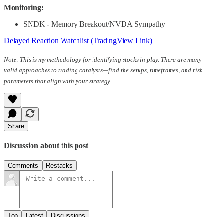
Monitoring:
SNDK - Memory Breakout/NVDA Sympathy
Delayed Reaction Watchlist (TradingView Link)
Note: This is my methodology for identifying stocks in play. There are many
valid approaches to trading catalysts—find the setups, timeframes, and risk
parameters that align with your strategy.
Share
Discussion about this post
Comments
Restacks
Top
Latest
Discussions