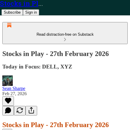
Stocks in Play
Subscribe
Sign in
Read distraction-free on Substack
Stocks in Play - 27th February 2026
Today in Focus: DELL, XYZ
Sean Sharpe
Feb 27, 2026
Stocks in Play - 27th February 2026