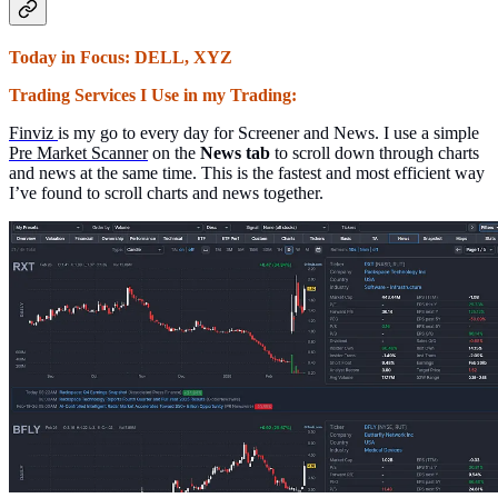
Today in Focus: DELL, XYZ
Trading Services I Use in my Trading:
Finviz
is my go to every day for Screener and News. I use a simple
Pre Market Scanner
on the
News tab
to scroll down through charts
and news at the same time. This is the fastest and most efficient way
I’ve found to scroll charts and news together.