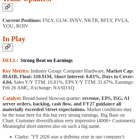
Current Positions:
FSLY, GLW, INNV, NKTR, BFLY, PVLA,
YOU, ROIV
In Play
DELL:
Strong Beat on Earnings
Key Metrics:
Industry Group: Computer Hardware,
Market Cap:
89.61B, Float: 310.91M, Short Interest: 8.83%, Days to Cover:
4.04,
Sales Y/Y TTM: 10.81%, EPS Y/Y TTM: 31.67%, Earnings:
Feb 26 AMC, Exchange: NASDAQ
Catalyst:
Broad-based blowout quarter:
revenue, EPS, ISG, AI
server orders, backlog, cash flow, and FY27 guidance all
materially exceeded Street expectations.
Market conditions may
be the issue here for this but very strong earnings. Big Base on
Chart. Customer diversification very impressive (4000+ Customers).
Meaningful short interest also on such a big name.
Clarke:
"FY 2026 was a defining year in our company's