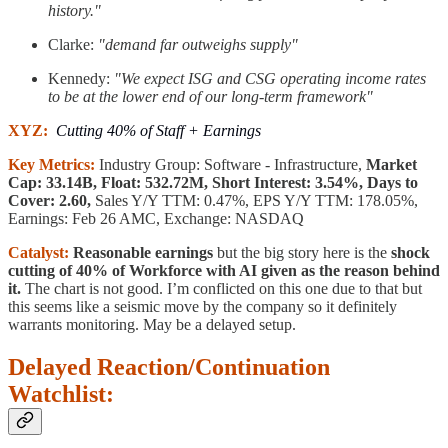
history."
Clarke:
"demand far outweighs supply"
Kennedy:
"We expect ISG and CSG operating income rates
to be at the lower end of our long-term framework"
XYZ:
Cutting 40% of Staff + Earnings
Key Metrics:
Industry Group: Software - Infrastructure,
Market
Cap: 33.14B, Float: 532.72M, Short Interest: 3.54%, Days to
Cover: 2.60,
Sales Y/Y TTM: 0.47%, EPS Y/Y TTM: 178.05%,
Earnings: Feb 26 AMC, Exchange: NASDAQ
Catalyst:
Reasonable earnings
but the big story here is the
shock
cutting of 40% of Workforce with AI given as the reason behind
it.
The chart is not good. I’m conflicted on this one due to that but
this seems like a seismic move by the company so it definitely
warrants monitoring. May be a delayed setup.
Delayed Reaction/Continuation
Watchlist: