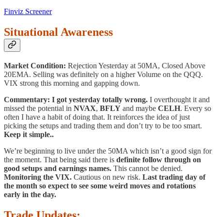
Finviz Screener
Situational Awareness
Market Condition:
Rejection Yesterday at 50MA, Closed Above
20EMA. Selling was definitely on a higher Volume on the QQQ.
VIX strong this morning and gapping down.
Commentary:
I got yesterday totally wrong.
I overthought it and
missed the potential in
NVAX
,
BFLY
and maybe
CELH
. Every so
often I have a habit of doing that. It reinforces the idea of just
picking the setups and trading them and don’t try to be too smart.
Keep it simple..
We’re beginning to live under the 50MA which isn’t a good sign for
the moment. That being said there is
definite follow through on
good setups and earnings names.
This cannot be denied.
Monitoring the VIX.
Cautious on new risk.
Last trading day of
the month so expect to see some weird moves and rotations
early in the day.
Trade Updates: