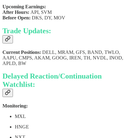
Upcoming Earnings:
After Hours:
API, SVM
Before Open:
DKS, DY, MOV
Trade Updates:
Current Positions:
DELL, MRAM, GFS, BAND, TWLO,
AAPU, CMPS, AKAM, GOOG, IREN, TH, NVDL, INOD,
APLD, BW
Delayed Reaction/Continuation
Watchlist:
Monitoring:
MXL
HNGE
NXT