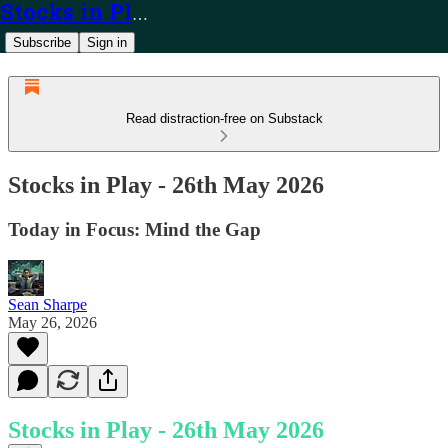
Stocks in Play
Subscribe
Sign in
Read distraction-free on Substack
Stocks in Play - 26th May 2026
Today in Focus: Mind the Gap
Sean Sharpe
May 26, 2026
Stocks in Play - 26th May 2026