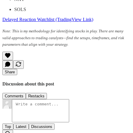
SOLS
Delayed Reaction Watchlist (TradingView Link)
Note: This is my methodology for identifying stocks in play. There are many
valid approaches to trading catalysts—find the setups, timeframes, and risk
parameters that align with your strategy.
Share
Discussion about this post
Comments
Restacks
Top
Latest
Discussions