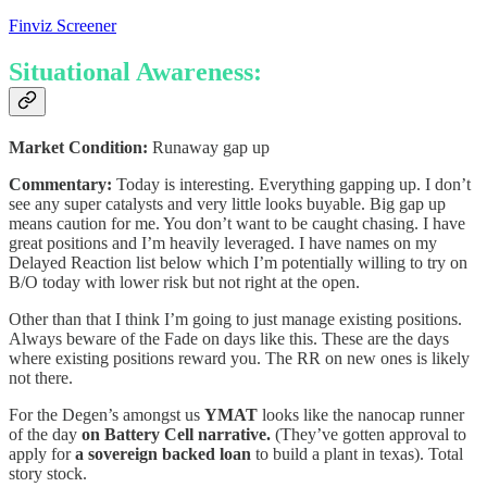
Finviz Screener
Situational Awareness:
Market Condition:
Runaway gap up
Commentary:
Today is interesting. Everything gapping up. I don’t
see any super catalysts and very little looks buyable. Big gap up
means caution for me. You don’t want to be caught chasing. I have
great positions and I’m heavily leveraged. I have names on my
Delayed Reaction list below which I’m potentially willing to try on
B/O today with lower risk but not right at the open.
Other than that I think I’m going to just manage existing positions.
Always beware of the Fade on days like this. These are the days
where existing positions reward you. The RR on new ones is likely
not there.
For the Degen’s amongst us
YMAT
looks like the nanocap runner
of the day
on Battery Cell narrative.
(They’ve gotten approval to
apply for
a sovereign backed loan
to build a plant in texas). Total
story stock.