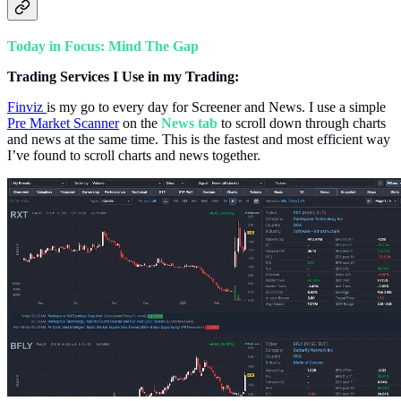
Today in Focus: Mind The Gap
Trading Services I Use in my Trading:
Finviz
is my go to every day for Screener and News. I use a simple
Pre Market Scanner
on the
News tab
to scroll down through charts
and news at the same time. This is the fastest and most efficient way
I’ve found to scroll charts and news together.