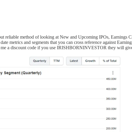
e but reliable method of looking at New and Upcoming IPOs, Earnings C
ate metrics and segments that you can cross reference against Earning
given me a discount code if you use IRISHBORNINVESTOR they will giv