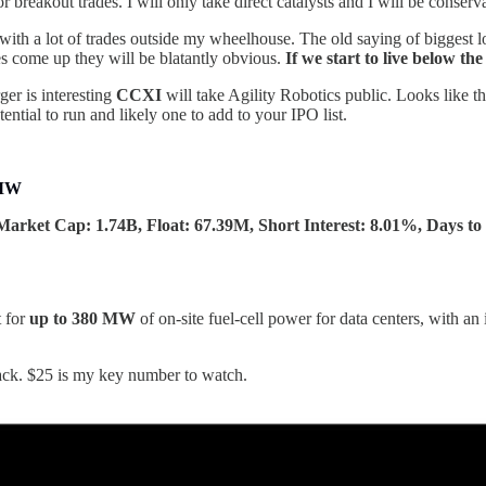
breakout trades. I will only take direct catalysts and I will be conserv
 with a lot of trades outside my wheelhouse. The old saying of biggest l
es come up they will be blatantly obvious.
If we start to live below t
er is interesting
CCXI
will take Agility Robotics public. Looks like 
ntial to run and likely one to add to your IPO list.
0MW
Market Cap: 1.74B, Float: 67.39M, Short Interest: 8.01%, Days to 
t for
up to 380 MW
of on-site fuel-cell power for data centers, with an
ack. $25 is my key number to watch.