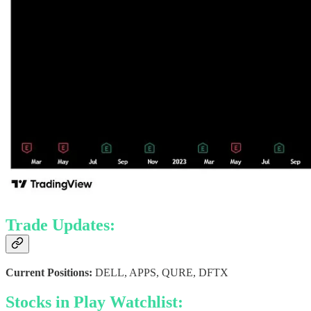
Trade Updates:
Current Positions:
DELL, APPS, QURE, DFTX
Stocks in Play Watchlist: