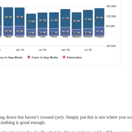
down but haven’t crossed (yet). Simply put this is not where you wan
e nothing is good enough.