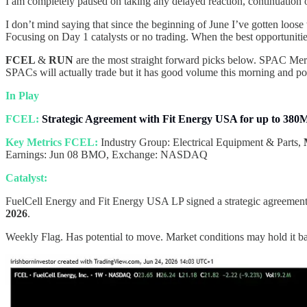
I am completely paused on taking any delayed reaction, continuation or 
I don’t mind saying that since the beginning of June I’ve gotten loose
Focusing on Day 1 catalysts or no trading. When the best opportuniti
FCEL
&
RUN
are the most straight forward picks below. SPAC Merg
SPACs will actually trade but it has good volume this morning and pote
In Play
FCEL:
Strategic Agreement with Fit Energy USA for up to 38
Key Metrics FCEL:
Industry Group: Electrical Equipment & Parts,
Earnings: Jun 08 BMO, Exchange: NASDAQ
Catalyst:
FuelCell Energy and Fit Energy USA LP signed a strategic agreemen
2026
.
Weekly Flag. Has potential to move. Market conditions may hold it b