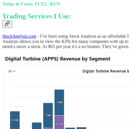
Today in Focus: FCEL, RUN
Trading Services I Use:
StockAnalysis.com
- I’ve been using Stock Analysis as an affordabl
Analysis allows you to view the KPIs for many companies with up to d
metrics move a stock. At $65 per year it’s a no brainer. They’ve 