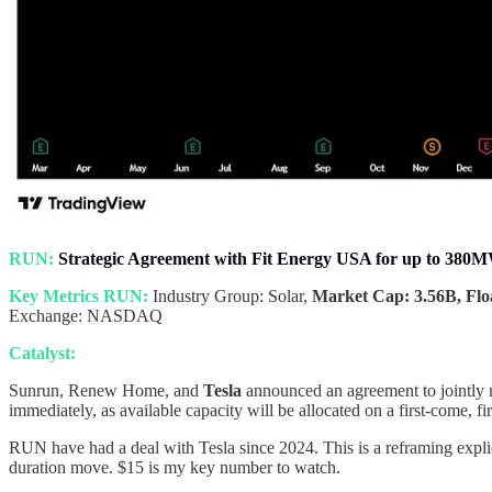
RUN:
Strategic Agreement with Fit Energy USA for up to 380
Key Metrics RUN:
Industry Group: Solar,
Market Cap: 3.56B, Floa
Exchange: NASDAQ
Catalyst:
Sunrun, Renew Home, and
Tesla
announced an agreement to jointly
immediately, as available capacity will be allocated on a first-come, fir
RUN have had a deal with Tesla since 2024. This is a reframing explic
duration move. $15 is my key number to watch.