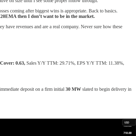
ative on size until I see some proper follow through.
osses coming after biggest wins is appropriate. Back to basics.
he 20EMA then I don’t want to be in the market.
they have revenues and are a real company. Never sure how these
Cover: 0.63,
Sales Y/Y TTM: 29.71%, EPS Y/Y TTM: 11.38%,
 immediate deposit on a firm initial
30 MW
slated to begin delivery in