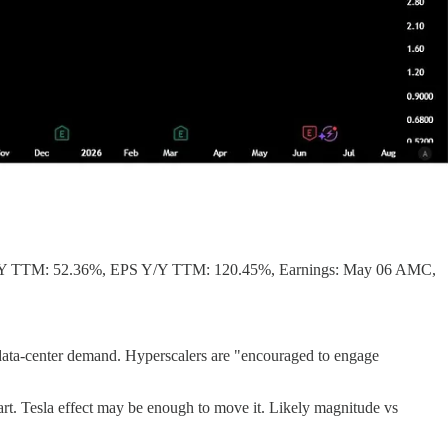
/Y TTM: 52.36%, EPS Y/Y TTM: 120.45%, Earnings: May 06 AMC,
or data-center demand. Hyperscalers are "encouraged to engage
art. Tesla effect may be enough to move it. Likely magnitude vs