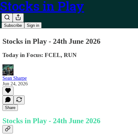
Stocks in Play
Subscribe
Sign in
Stocks in Play - 24th June 2026
Today in Focus: FCEL, RUN
Sean Sharpe
Jun 24, 2026
Share
Stocks in Play - 24th June 2026