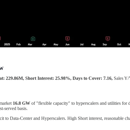
MW
t: 229.86M, Short Interest: 25.98%, Days to Cover: 7.16,
Sales Y
 market
16.8 GW
of "flexible capacity" to hyperscalers and utilities f
st-served basis.
it to Data-Center and Hyperscalers. High Short interest, reasonable ch