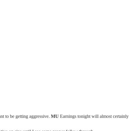
t to be getting aggressive.
MU
Earnings tonight will almost certainly