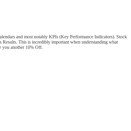
alendars and most notably KPIs (Key Performance Indicators). Stock
s Results. This is incredibly important when understanding what
e you another 10% Off.