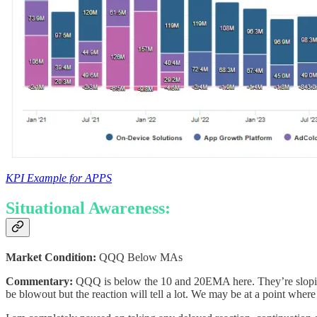
KPI Example for APPS
Situational Awareness:
Market Condition:
QQQ Below MAs
Commentary:
QQQ is below the 10 and 20EMA here. They’re sloping 
be blowout but the reaction will tell a lot. We may be at a point wher